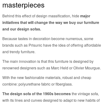
masterpieces
Behind this effect of design massification, hide
major
initiatives that will change the way we buy our furniture
and our design sofas.
Because tastes in decoration become numerous, some
brands such as Prisunic have the idea of offering affordable
and trendy furniture.
The main innovation is that this furniture is designed by
renowned designers such as Marc Held or Olivier Mourgue.
With the new fashionable materials, robust and cheap
combine: polyurethane fabric or fiberglass.
The design sofa of the 1960s becomes
the vintage sofa,
with its lines and curves designed to adapt to new habits of