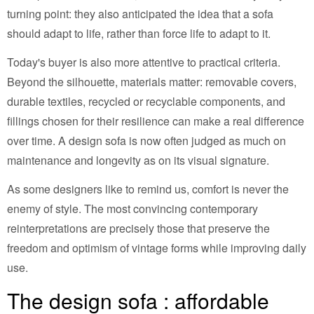
turning point: they also anticipated the idea that a sofa
should adapt to life, rather than force life to adapt to it.
Today's buyer is also more attentive to practical criteria.
Beyond the silhouette, materials matter: removable covers,
durable textiles, recycled or recyclable components, and
fillings chosen for their resilience can make a real difference
over time. A design sofa is now often judged as much on
maintenance and longevity as on its visual signature.
As some designers like to remind us, comfort is never the
enemy of style. The most convincing contemporary
reinterpretations are precisely those that preserve the
freedom and optimism of vintage forms while improving daily
use.
The design sofa : affordable