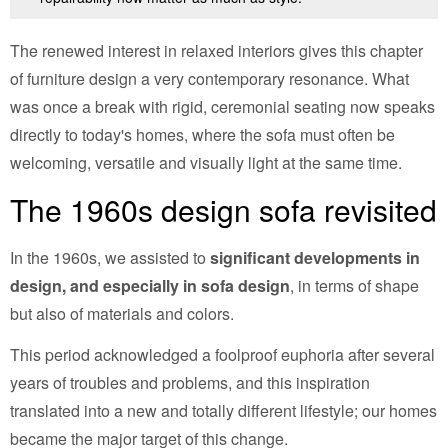
The renewed interest in relaxed interiors gives this chapter
of furniture design a very contemporary resonance. What
was once a break with rigid, ceremonial seating now speaks
directly to today's homes, where the sofa must often be
welcoming, versatile and visually light at the same time.
The 1960s design sofa revisited
In the 1960s, we assisted to
significant developments in
design, and especially in sofa design
, in terms of shape
but also of materials and colors.
This period acknowledged a foolproof euphoria after several
years of troubles and problems, and this inspiration
translated into a new and totally different lifestyle; our homes
became the major target of this change.