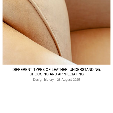
DIFFERENT TYPES OF LEATHER: UNDERSTANDING,
CHOOSING AND APPRECIATING
Design history - 28 August 2025