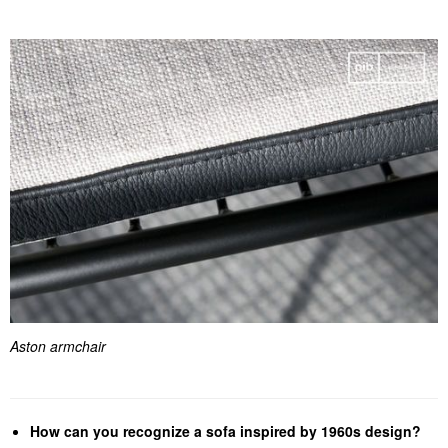
Aston armchair
How can you recognize a sofa inspired by 1960s design?