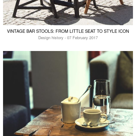
VINTAGE BAR STOOLS: FROM LITTLE SEAT TO STYLE ICON
Design history - 07 February 2017