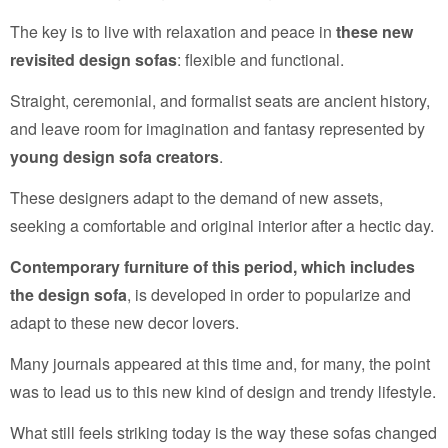
The key is to live with relaxation and peace in
these new
revisited design sofas
: flexible and functional.
Straight, ceremonial, and formalist seats are ancient history,
and leave room for imagination and fantasy represented by
young design sofa creators
.
These designers adapt to the demand of new assets,
seeking a comfortable and original interior after a hectic day.
Contemporary furniture of this period, which includes
the design sofa
, is developed in order to popularize and
adapt to these new decor lovers.
Many journals appeared at this time and, for many, the point
was to lead us to this new kind of design and trendy lifestyle.
What still feels striking today is the way these sofas changed