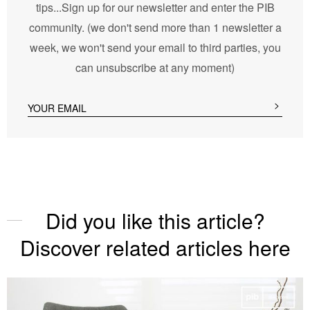
tips...Sign up for our newsletter and enter the PIB
community. (we don't send more than 1 newsletter a
week, we won't send your email to third parties, you
can unsubscribe at any moment)
Did you like this article?
Discover related articles here