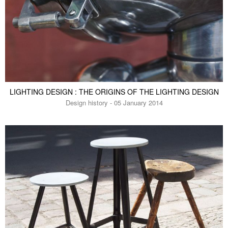
LIGHTING DESIGN : THE ORIGINS OF THE LIGHTING DESIGN
Design history - 05 January 2014