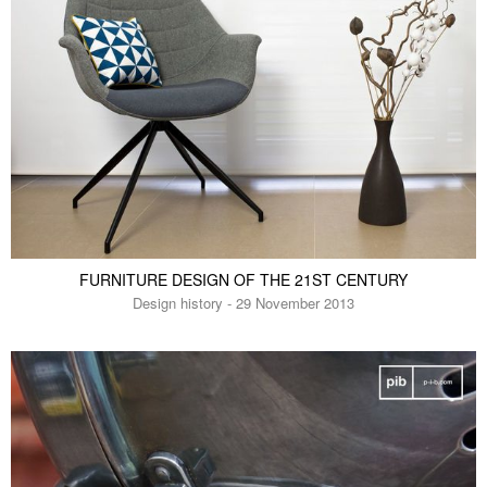
FURNITURE DESIGN OF THE 21ST CENTURY
Design history - 29 November 2013