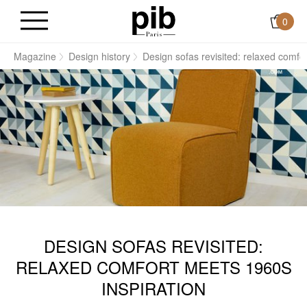
0
e
Magazine
Design history
Design sofas revisited: relaxed comfo
DESIGN SOFAS REVISITED:
RELAXED COMFORT MEETS 1960S
INSPIRATION