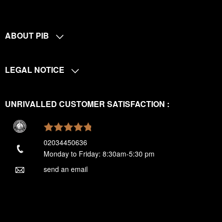
ABOUT PIB
LEGAL NOTICE
UNRIVALLED CUSTOMER SATISFACTION :
02034450636
Monday to Friday: 8:30am-5:30 pm
send an email