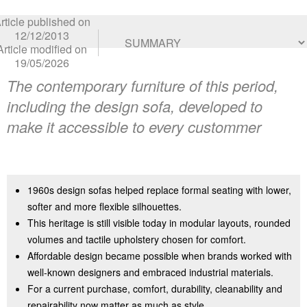
rticle published on
12/12/2013
Article modified on
19/05/2026
The contemporary furniture of this period,
including the design sofa, developed to
make it accessible to every custommer
1960s design sofas helped replace formal seating with lower,
softer and more flexible silhouettes.
This heritage is still visible today in modular layouts, rounded
volumes and tactile upholstery chosen for comfort.
Affordable design became possible when brands worked with
well-known designers and embraced industrial materials.
For a current purchase, comfort, durability, cleanability and
repairability now matter as much as style.