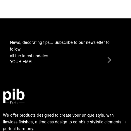
News, decorating tips... Subscribe to
our newsletter
to
follow
all the latest updates
We offer products designed to create your unique style, with
flawless finishes, a timeless design to combine stylistic elements in
perfect harmony.