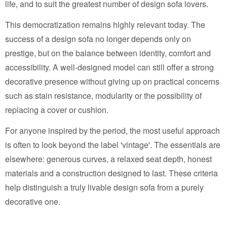
life, and to suit the greatest number of design sofa lovers.
This democratization remains highly relevant today. The
success of a design sofa no longer depends only on
prestige, but on the balance between identity, comfort and
accessibility. A well-designed model can still offer a strong
decorative presence without giving up on practical concerns
such as stain resistance, modularity or the possibility of
replacing a cover or cushion.
For anyone inspired by the period, the most useful approach
is often to look beyond the label 'vintage'. The essentials are
elsewhere: generous curves, a relaxed seat depth, honest
materials and a construction designed to last. These criteria
help distinguish a truly livable design sofa from a purely
decorative one.