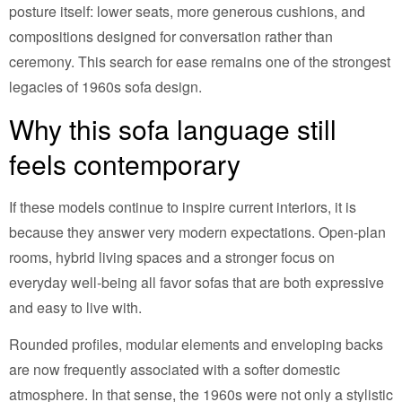
posture itself: lower seats, more generous cushions, and
compositions designed for conversation rather than
ceremony. This search for ease remains one of the strongest
legacies of 1960s sofa design.
Why this sofa language still
feels contemporary
If these models continue to inspire current interiors, it is
because they answer very modern expectations. Open-plan
rooms, hybrid living spaces and a stronger focus on
everyday well-being all favor sofas that are both expressive
and easy to live with.
Rounded profiles, modular elements and enveloping backs
are now frequently associated with a softer domestic
atmosphere. In that sense, the 1960s were not only a stylistic