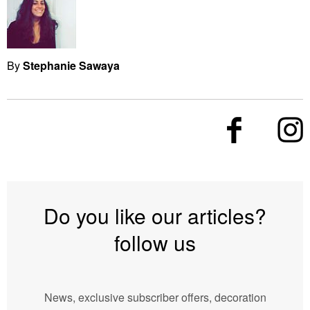
By
Stephanie Sawaya
Do you like our articles?
follow us
News, exclusive subscriber offers, decoration