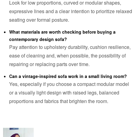
Look for low proportions, curved or modular shapes,
expressive lines and a clear intention to prioritize relaxed
seating over formal posture.
What materials are worth checking before buying a
contemporary design sofa?
Pay attention to upholstery durability, cushion resilience,
ease of cleaning and, when possible, the possibility of
repairing or replacing parts over time.
Can a vintage-inspired sofa work in a small living room?
Yes, especially if you choose a compact modular model
or a visually light design with raised legs, balanced
proportions and fabrics that brighten the room.