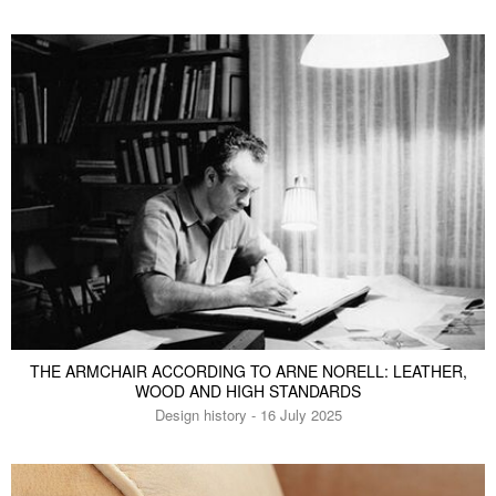
THE ARMCHAIR ACCORDING TO ARNE NORELL: LEATHER,
WOOD AND HIGH STANDARDS
Design history - 16 July 2025