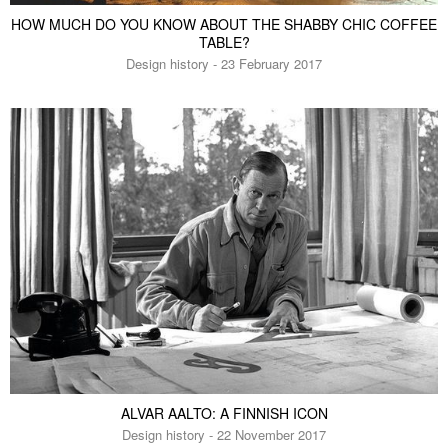
HOW MUCH DO YOU KNOW ABOUT THE SHABBY CHIC COFFEE
TABLE?
Design history - 23 February 2017
ALVAR AALTO: A FINNISH ICON
Design history - 22 November 2017