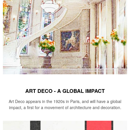
ART DECO - A GLOBAL IMPACT
Art Deco appears in the 1920s in Paris, and will have a global
impact, a first for a movement of architecture and decoration.