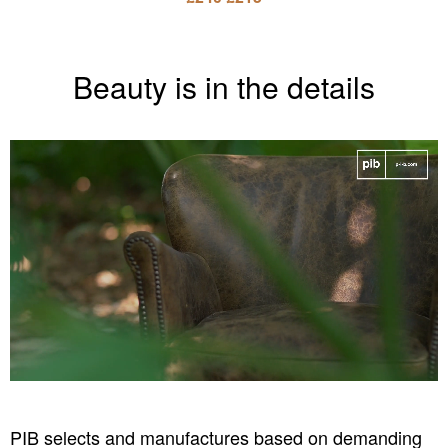
Beauty is in the details
PIB selects and manufactures based on demanding