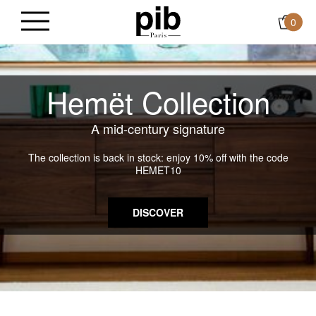
0
Hemët Collection
A mid-century signature
The collection is back in stock: enjoy 10% off with the code
HEMET10
DISCOVER