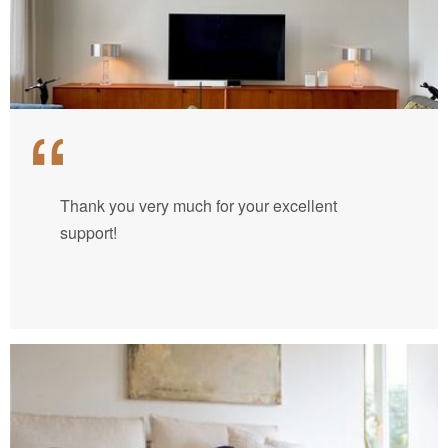
Thank you very much for your excellent
support!