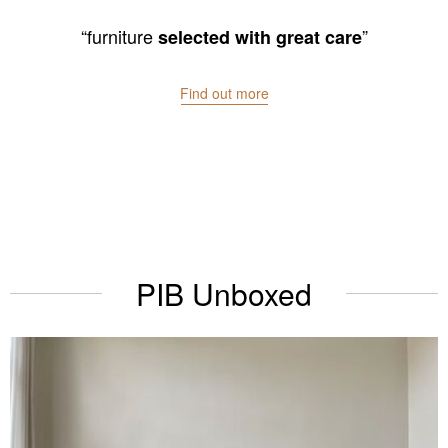
“We
”
love
Find out more
PIB Unboxed