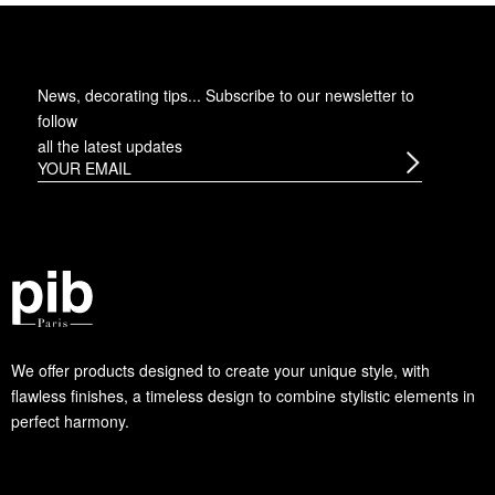
News, decorating tips... Subscribe to
our newsletter
to
follow
all the latest updates
We offer products designed to create your unique style, with
flawless finishes, a timeless design to combine stylistic elements in
perfect harmony.