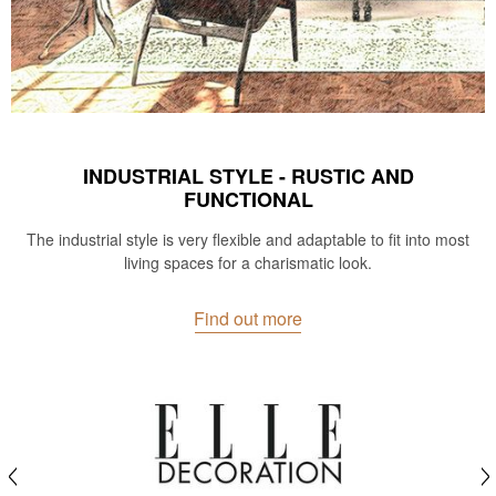
INDUSTRIAL STYLE - RUSTIC AND
FUNCTIONAL
The industrial style is very flexible and adaptable to fit into most
living spaces for a charismatic look.
Find out more