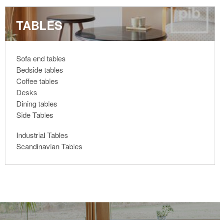
TABLES
Sofa end tables
Bedside tables
Coffee tables
Desks
Dining tables
Side Tables
Industrial Tables
Scandinavian Tables