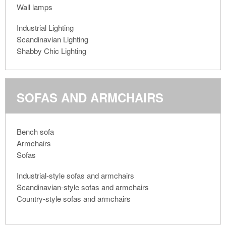
Wall lamps
Industrial Lighting
Scandinavian Lighting
Shabby Chic Lighting
SOFAS AND ARMCHAIRS
Bench sofa
Armchairs
Sofas
Industrial-style sofas and armchairs
Scandinavian-style sofas and armchairs
Country-style sofas and armchairs