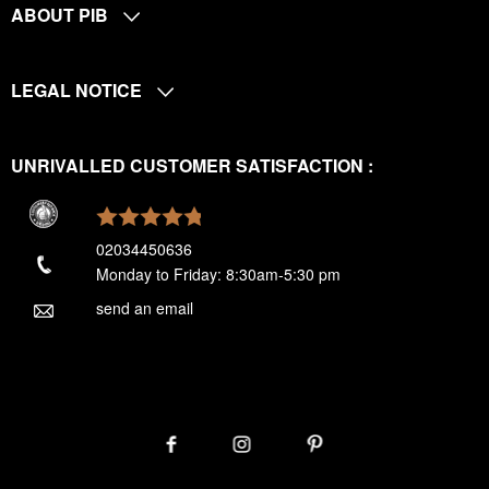
ABOUT PIB
LEGAL NOTICE
UNRIVALLED CUSTOMER SATISFACTION :
02034450636
Monday to Friday: 8:30am-5:30 pm
send an email