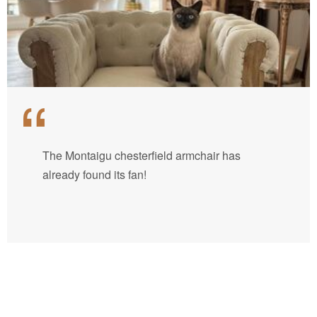
The Montaigu chesterfield armchair has
already found its fan!