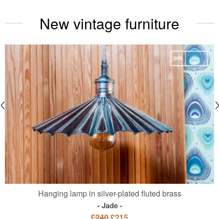
New vintage furniture
Hanging lamp in silver-plated fluted brass
Jade
£240
£215