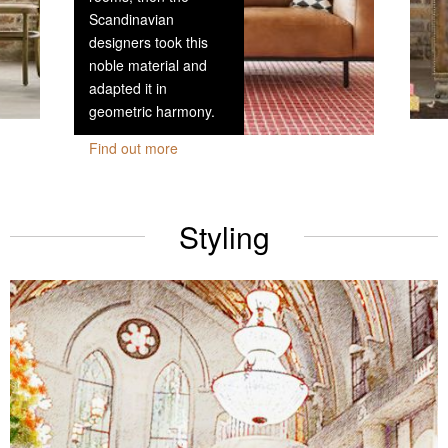
Scandinavian
designers took this
noble material and
adapted it in
geometric harmony.
Find out more
Styling