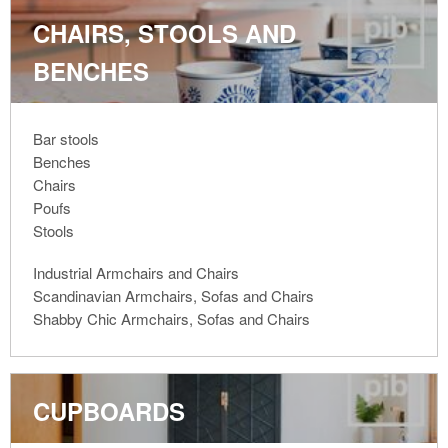
CHAIRS, STOOLS AND
BENCHES
Bar stools
Benches
Chairs
Poufs
Stools
Industrial Armchairs and Chairs
Scandinavian Armchairs, Sofas and Chairs
Shabby Chic Armchairs, Sofas and Chairs
CUPBOARDS