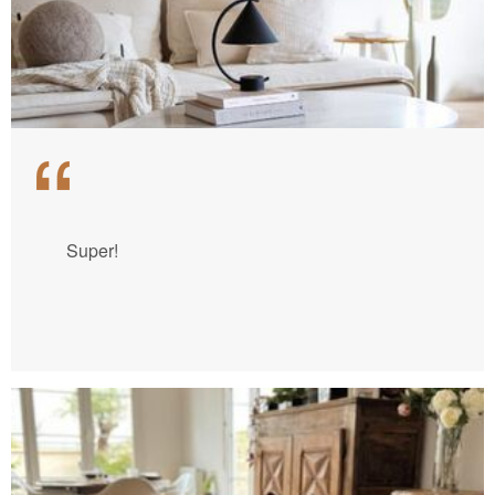
Super!