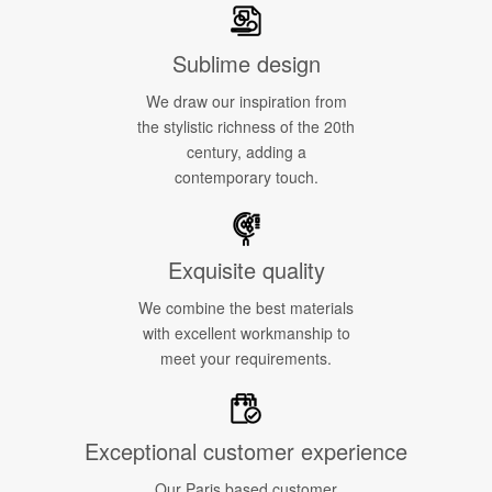
Sublime design
We draw our inspiration from
the stylistic richness of the 20th
century, adding a
contemporary touch.
Exquisite quality
We combine the best materials
with excellent workmanship to
meet your requirements.
Exceptional customer experience
Our Paris based customer