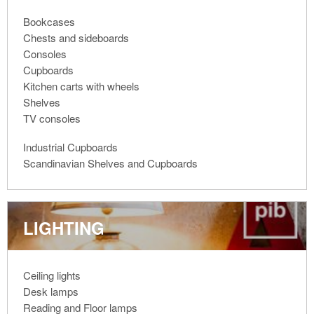
Bookcases
Chests and sideboards
Consoles
Cupboards
Kitchen carts with wheels
Shelves
TV consoles
Industrial Cupboards
Scandinavian Shelves and Cupboards
LIGHTING
Ceiling lights
Desk lamps
Reading and Floor lamps