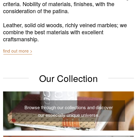
criteria. Nobility of materials, finishes, with the
consideration of the patina.
Leather, solid old woods, richly veined marbles; we
combine the best materials with excellent
craftsmanship.
find out more >
Our Collection
Browse through our collections and discover
our especially unique universe.