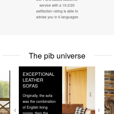
service with a 19.2/20
satifaction rating is able to
advise you in 6 languages
The pib universe
EXCEPTIONAL
LEATHER
SOFAS
Originally, the sofa
was the combination
of English living
rooms, then the