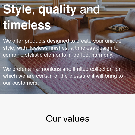
,
and
Style
quality
timeless
We offer products designed to create your unique
style, with flawless finishes, a timeless design to
combine stylistic elements in perfect harmony.
We prefer a harmonious and limited collection for
which we are certain of the pleasure it will bring to
our customers.
Our values