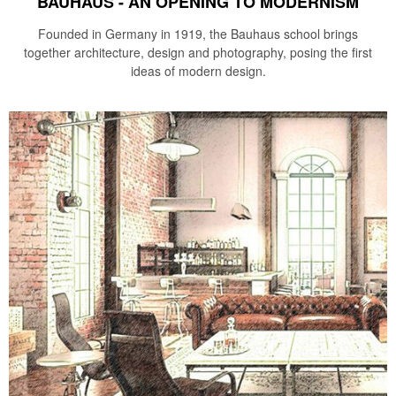
BAUHAUS - AN OPENING TO MODERNISM
Founded in Germany in 1919, the Bauhaus school brings
together architecture, design and photography, posing the first
ideas of modern design.