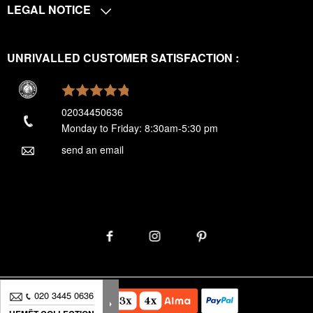
LEGAL NOTICE
UNRIVALLED CUSTOMER SATISFACTION :
02034450636
Monday to Friday: 8:30am-5:30 pm
send an email
020 3445 0636