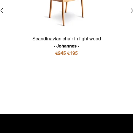
Scandinavian chair in light wood
Johannes
€245
€195