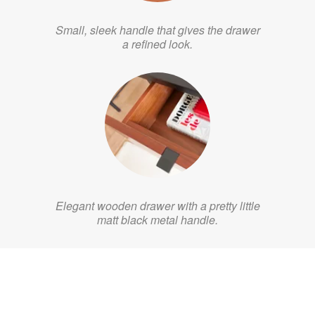
Small, sleek handle that gives the drawer
a refined look.
Elegant wooden drawer with a pretty little
matt black metal handle.