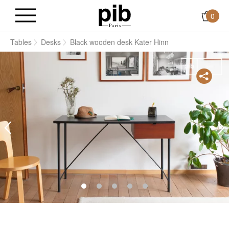
0
s
Tables
Desks
Black wooden desk Kater Hinn