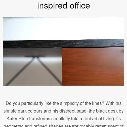
inspired office
Do you particularly like the simplicity of the lines? With his
simple dark colours and his discreet base, the black desk by
Kater Hinn transforms simplicity into a real art of living. Its
geometric and refined shapes are irrevocably reminiscent of