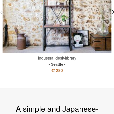
Industrial desk-library
Seattle
€1280
A simple and Japanese-