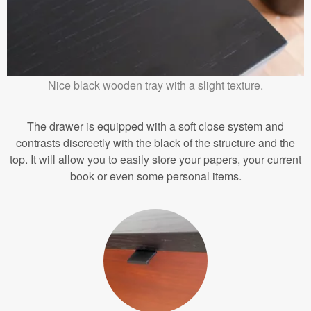
Nice black wooden tray with a slight texture.
The drawer is equipped with a soft close system and
contrasts discreetly with the black of the structure and the
top. It will allow you to easily store your papers, your current
book or even some personal items.