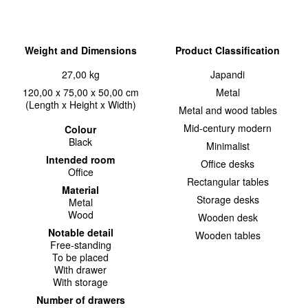
Weight and Dimensions
Product Classification
27,00 kg
Japandi
120,00 x 75,00 x 50,00 cm
Metal
(Length x Height x Width)
Metal and wood tables
Mid-century modern
Colour
Black
Minimalist
Intended room
Office desks
Office
Rectangular tables
Material
Storage desks
Metal
Wood
Wooden desk
Notable detail
Wooden tables
Free-standing
To be placed
With drawer
With storage
Number of drawers