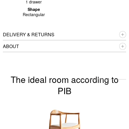
1 drawer
Shape
Rectangular
DELIVERY & RETURNS
ABOUT
The ideal room according to
PIB