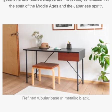
the spirit of the Middle Ages and the Japanese spirit".
Refined tubular base in metallic black.