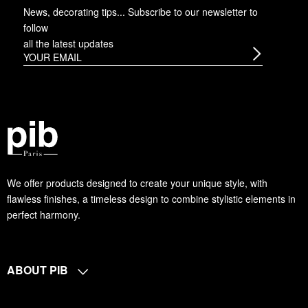
News, decorating tips... Subscribe to
our newsletter
to
follow
all the latest updates
We offer products designed to create your unique style, with
flawless finishes, a timeless design to combine stylistic elements in
perfect harmony.
ABOUT PIB