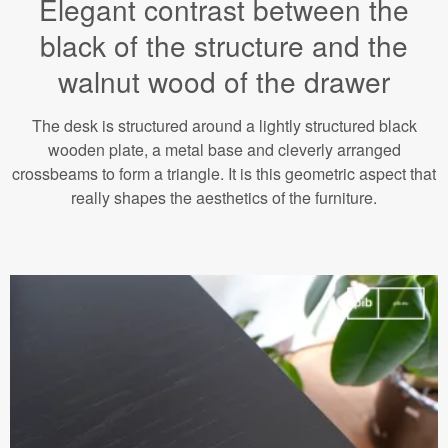
Elegant contrast between the
black of the structure and the
walnut wood of the drawer
The desk is structured around a lightly structured black
wooden plate, a metal base and cleverly arranged
crossbeams to form a triangle. It is this geometric aspect that
really shapes the aesthetics of the furniture.