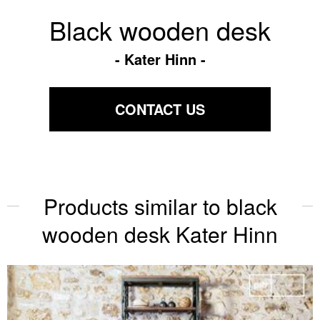
Black wooden desk
Kater Hinn
CONTACT US
Products similar to black
wooden desk Kater Hinn