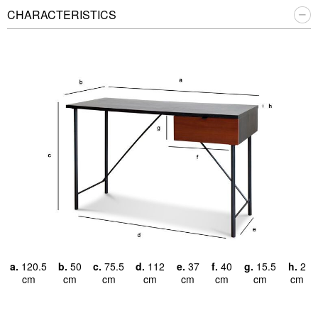
CHARACTERISTICS
a.
120.5
b.
50
c.
75.5
d.
112
e.
37
f.
40
g.
15.5
h.
2
cm
cm
cm
cm
cm
cm
cm
cm