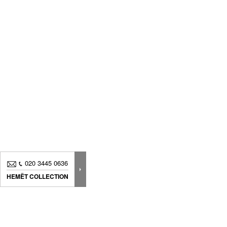
020 3445 0636
HEMËT COLLECTION