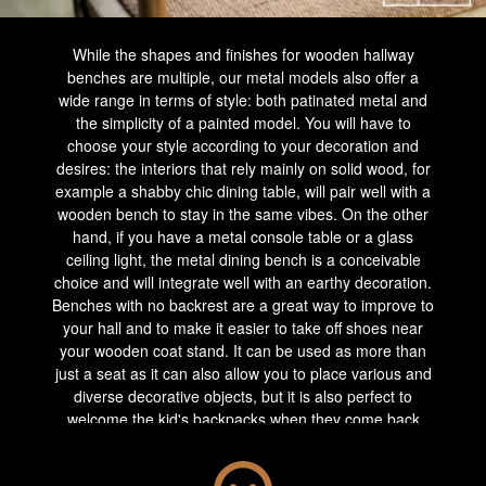
While the shapes and finishes for wooden hallway
benches are multiple, our metal models also offer a
wide range in terms of style: both patinated metal and
the simplicity of a painted model. You will have to
choose your style according to your decoration and
desires: the interiors that rely mainly on solid wood, for
example a shabby chic dining table, will pair well with a
wooden bench to stay in the same vibes. On the other
hand, if you have a metal console table or a glass
ceiling light, the metal dining bench is a conceivable
choice and will integrate well with an earthy decoration.
Benches with no backrest are a great way to improve to
your hall and to make it easier to take off shoes near
your wooden coat stand. It can be used as more than
just a seat as it can also allow you to place various and
diverse decorative objects, but it is also perfect to
welcome the kid's backpacks when they come back
from school.
More imposing, the wooden bench with a backrest will