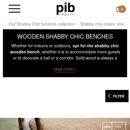
0
ve
Our Shabby Chic furniture collection
Shabby chic chairs, stools
WOODEN SHABBY CHIC BENCHES
Whether for indoors or outdoors,
opt for the shabby chic
wooden bench
, whether it is to accommodate more guests
or to decorate a hall or a corridor. Solid wood is always a
sure value that fits both in a living room and on a terrace.
read more >
FILTER