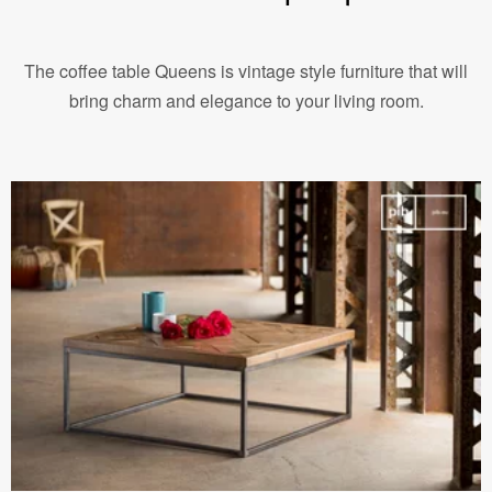
The coffee table Queens is vintage style furniture that will
bring charm and elegance to your living room.