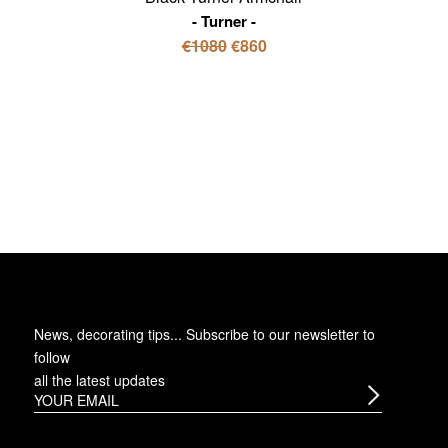
Turner
€1080
€860
News, decorating tips... Subscribe to
our newsletter
to
follow
all the latest updates