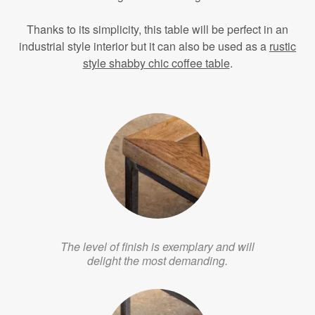
Thanks to its simplicity, this table will be perfect in an
industrial style interior but it can also be used as a
rustic
style shabby chic coffee table
.
The level of finish is exemplary and will
delight the most demanding.