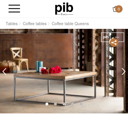
0
s
Tables
Coffee tables
Coffee table Queens