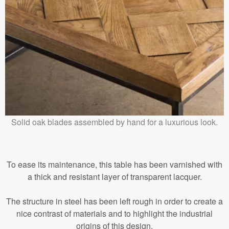
Solid oak blades assembled by hand for a luxurious look.
To ease its maintenance, this table has been varnished with
a thick and resistant layer of transparent lacquer.
The structure in steel has been left rough in order to create a
nice contrast of materials and to highlight the industrial
origins of this design.