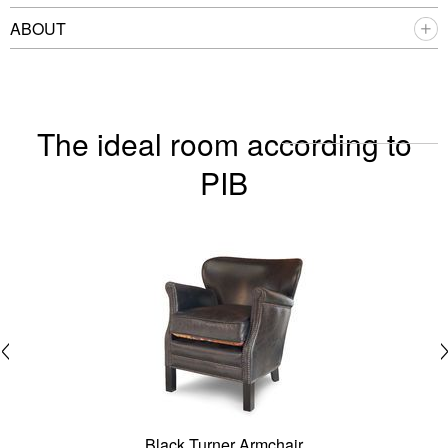
ABOUT
The ideal room according to
PIB
Black Turner Armchair