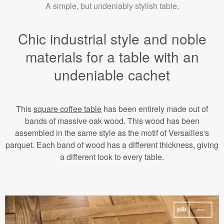
A simple, but undeniably stylish table.
Chic industrial style and noble
materials for a table with an
undeniable cachet
This
square coffee table
has been entirely made out of
bands of massive oak wood. This wood has been
assembled in the same style as the motif of Versailles's
parquet. Each band of wood has a different thickness, giving
a different look to every table.