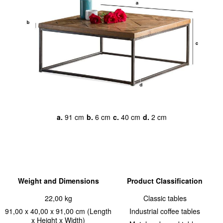
a.
91 cm
b.
6 cm
c.
40 cm
d.
2 cm
Weight and Dimensions
Product Classification
22,00 kg
Classic tables
91,00 x 40,00 x 91,00 cm (Length
Industrial coffee tables
x Height x Width)