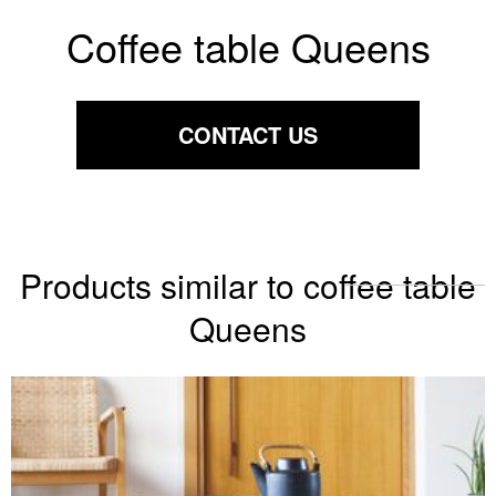
Coffee table Queens
CONTACT US
Products similar to coffee table
Queens