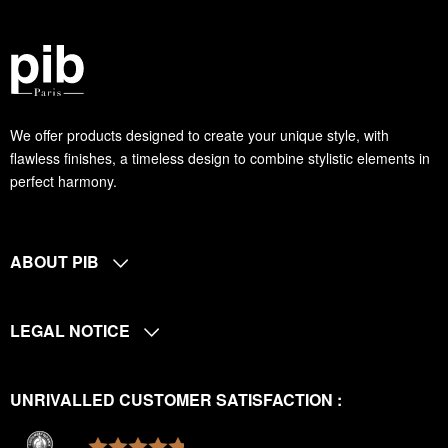
We offer products designed to create your unique style, with
flawless finishes, a timeless design to combine stylistic elements in
perfect harmony.
ABOUT PIB
LEGAL NOTICE
UNRIVALLED CUSTOMER SATISFACTION :