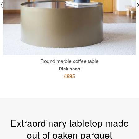
Round marble coffee table
Dickinson
€995
Extraordinary tabletop made
out of oaken parquet