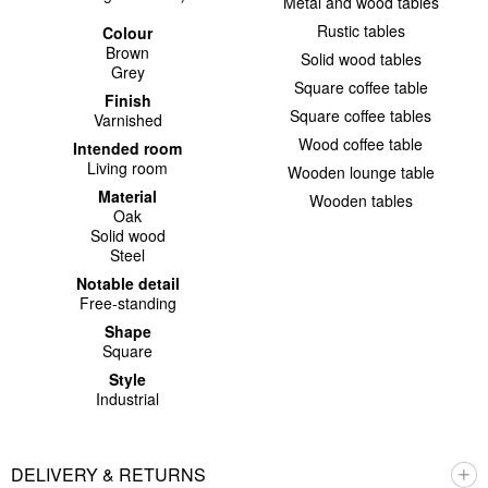
Metal and wood tables
Rustic tables
Colour
Brown
Solid wood tables
Grey
Square coffee table
Finish
Square coffee tables
Varnished
Wood coffee table
Intended room
Living room
Wooden lounge table
Material
Wooden tables
Oak
Solid wood
Steel
Notable detail
Free-standing
Shape
Square
Style
Industrial
DELIVERY & RETURNS