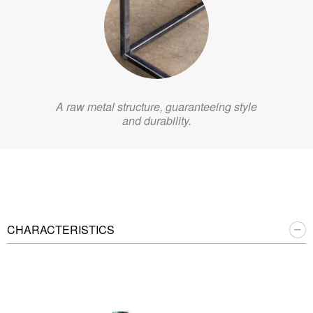
A raw metal structure, guaranteeing style
and durability.
CHARACTERISTICS