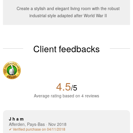
Create a stylish and elegant living room with the robust
industrial style adapted after World War II
Client feedbacks
4.5
/5
Average rating based on 4 reviews
J h a m
Afferden, Pays-Bas · Nov 2018
✔ Verified purchase on 04/11/2018