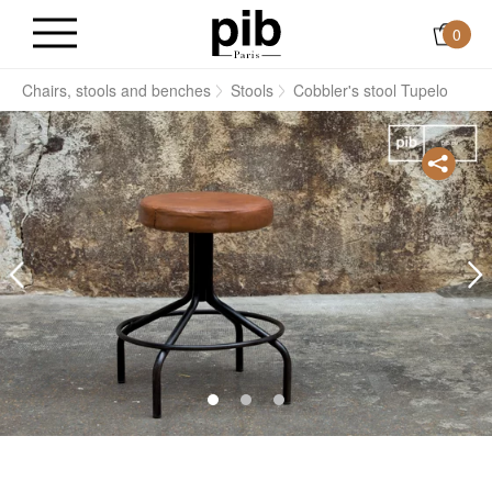
0
s
Chairs, stools and benches
Stools
Cobbler's stool Tupelo