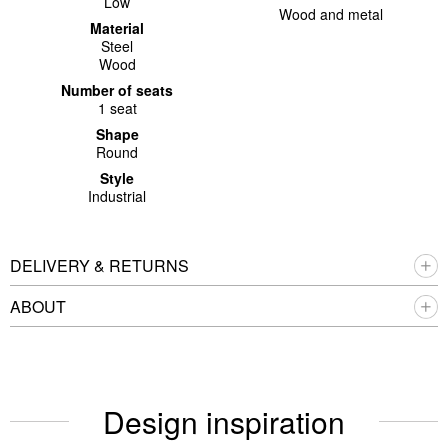
Low
Wood and metal
Material
Steel
Wood
Number of seats
1 seat
Shape
Round
Style
Industrial
DELIVERY & RETURNS
ABOUT
Design inspiration