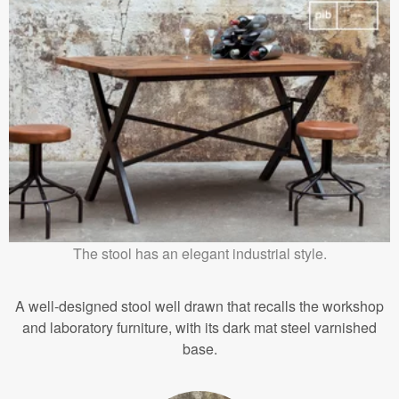
The stool has an elegant industrial style.
A well-designed stool well drawn that recalls the workshop
and laboratory furniture, with its dark mat steel varnished
base.