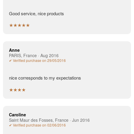
Good service, nice products
★★★★★
Anne
PARIS, France · Aug 2016
✔ Verified purchase on 29/05/2016
nice corresponds to my expectations
★★★★
Caroline
Saint Maur des Fosses, France · Jun 2016
✔ Verified purchase on 02/06/2016