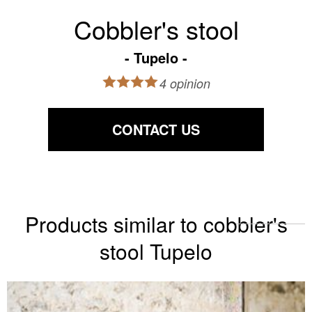
Cobbler's stool
Tupelo
4 opinion
CONTACT US
Products similar to cobbler's
stool Tupelo