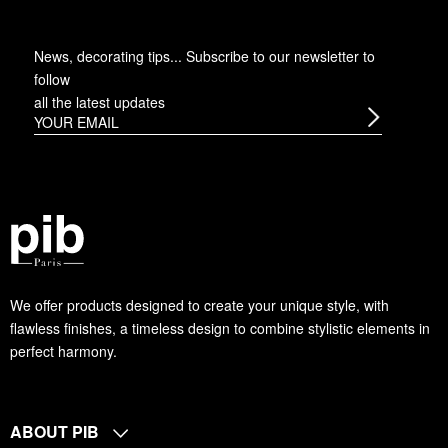
News, decorating tips... Subscribe to
our newsletter
to
follow
all the latest updates
We offer products designed to create your unique style, with
flawless finishes, a timeless design to combine stylistic elements in
perfect harmony.
ABOUT PIB