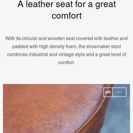
A leather seat for a great
comfort
With its circular and wooden seat covered with leather and
padded with high density foam, the shoemaker stool
combines industrial and vintage style and a great level of
comfort.