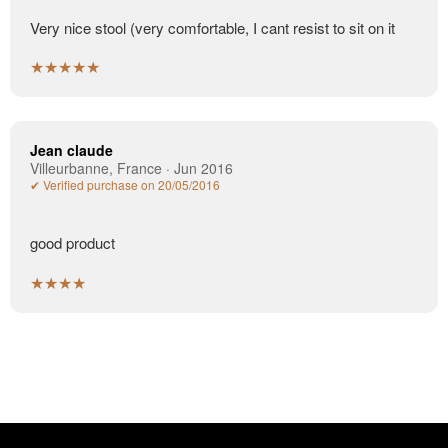
Very nice stool (very comfortable, I cant resist to sit on it
★★★★★
Jean claude
Villeurbanne, France · Jun 2016
✔ Verified purchase on 20/05/2016
good product
★★★★