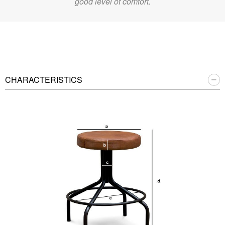
good level of comfort.
CHARACTERISTICS