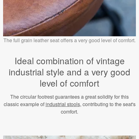
The full grain leather seat offers a very good level of comfort.
Ideal combination of vintage
industrial style and a very good
level of comfort
The circular footrest guarantees a great solidity for this
classic example of
industrial stools
, contributing to the seat's
comfort.