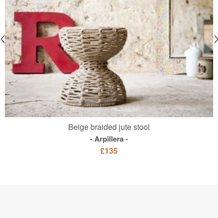
Beige braided jute stool
Arpillera
£135