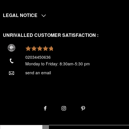
LEGAL NOTICE
UNRIVALLED CUSTOMER SATISFACTION :
02034450636
Monday to Friday: 8:30am-5:30 pm
send an email