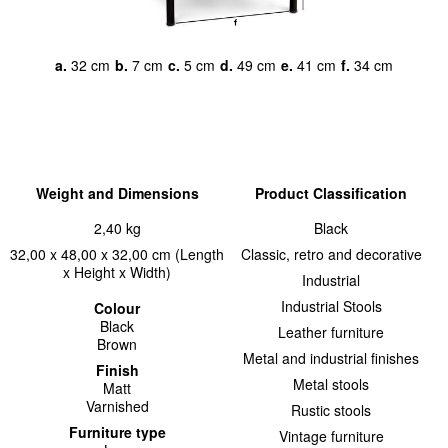
a.
32 cm
b.
7 cm
c.
5 cm
d.
49 cm
e.
41 cm
f.
34 cm
Weight and Dimensions
Product Classification
2,40 kg
Black
32,00 x 48,00 x 32,00 cm (Length
Classic, retro and decorative
x Height x Width)
Industrial
Industrial Stools
Colour
Black
Leather furniture
Brown
Metal and industrial finishes
Finish
Metal stools
Matt
Varnished
Rustic stools
Furniture type
Vintage furniture