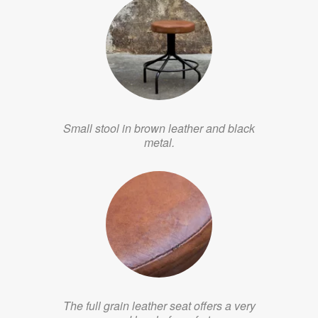
Small stool in brown leather and black
metal.
The full grain leather seat offers a very