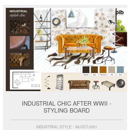
INDUSTRIAL CHIC AFTER WWII -
STYLING BOARD
INDUSTRIAL STYLE - 08-OCT-2021