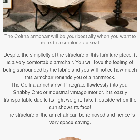
The Colina armchair will be your best ally when you want to
relax in a comfortable seat
Despite the simplicity of the structure of this furniture piece, it
is a very comfortable armchair. You will love the feeling of
being surrounded by the fabric and you will notice how much
this armchair reminds you of a hammock.
The Colina armchair will integrate flawlessly into your
Shabby Chic or industrial vintage interior. It is easily
transportable due to its light weight. Take it outside when the
sun shows its face!
The structure of the armchair can be removed and hence is
very space-saving.