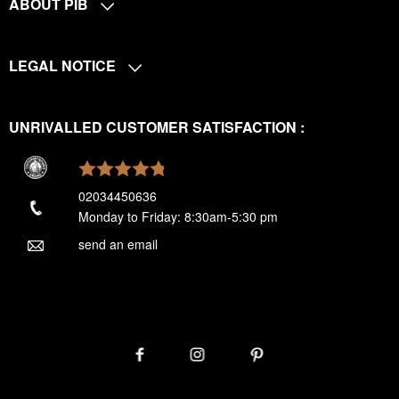
ABOUT PIB
LEGAL NOTICE
UNRIVALLED CUSTOMER SATISFACTION :
02034450636
Monday to Friday: 8:30am-5:30 pm
send an email