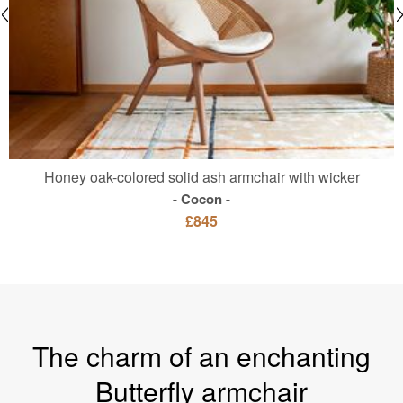
Honey oak-colored solid ash armchair with wicker
Cocon
£845
The charm of an enchanting
Butterfly armchair