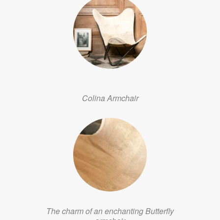
Colina Armchair
The charm of an enchanting Butterfly