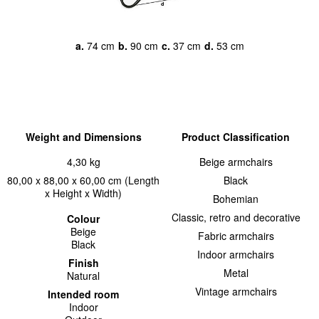
a.
74 cm
b.
90 cm
c.
37 cm
d.
53 cm
Weight and Dimensions
Product Classification
4,30 kg
Beige armchairs
80,00 x 88,00 x 60,00 cm (Length
Black
x Height x Width)
Bohemian
Classic, retro and decorative
Colour
Beige
Fabric armchairs
Black
Indoor armchairs
Finish
Metal
Natural
Vintage armchairs
Intended room
Indoor