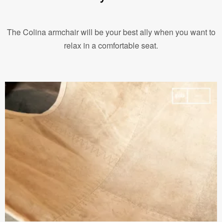
The Colina armchair will be your best ally when you want to
relax in a comfortable seat.