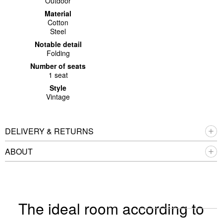
Outdoor
Material
Cotton
Steel
Notable detail
Folding
Number of seats
1 seat
Style
Vintage
DELIVERY & RETURNS
ABOUT
The ideal room according to