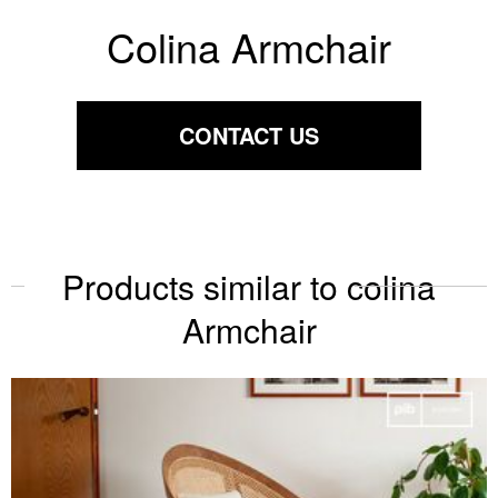
Colina Armchair
CONTACT US
Products similar to colina
Armchair