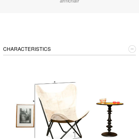
armchair
CHARACTERISTICS