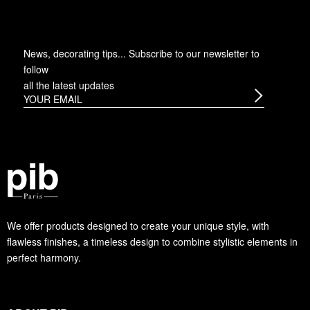
News, decorating tips... Subscribe to
our newsletter
to
follow
all the latest updates
We offer products designed to create your unique style, with
flawless finishes, a timeless design to combine stylistic elements in
perfect harmony.