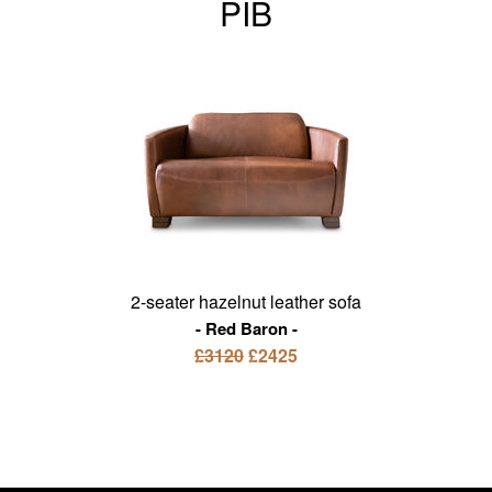
PIB
2-seater hazelnut leather sofa
Red Baron
£3120
£2425