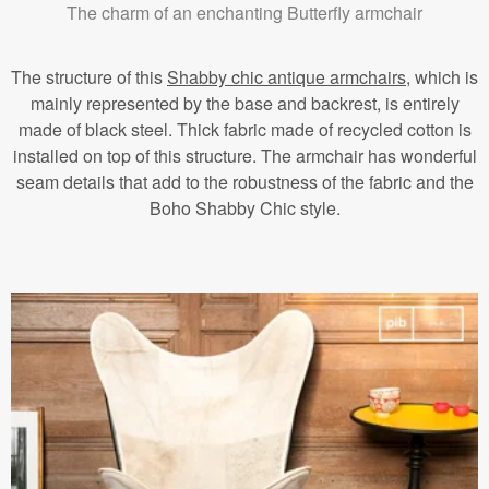
The charm of an enchanting Butterfly armchair
The structure of this
Shabby chic antique armchairs
, which is
mainly represented by the base and backrest, is entirely
made of black steel. Thick fabric made of recycled cotton is
installed on top of this structure. The armchair has wonderful
seam details that add to the robustness of the fabric and the
Boho Shabby Chic style.