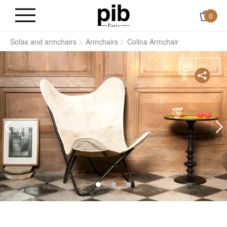
0
s
Sofas and armchairs
Armchairs
Colina Armchair