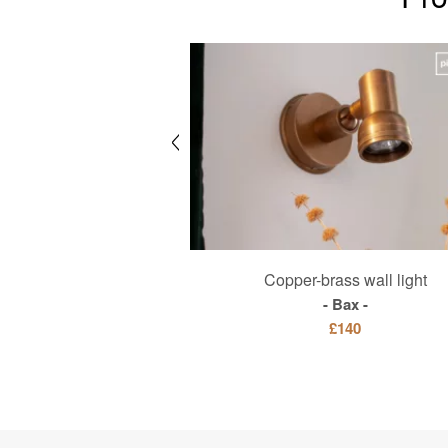
with dark solid ash for 8
Copper-brass wall light
people
Bax
Sylvae
£140
£1560