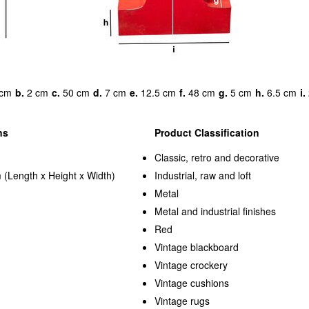
cm
b.
2 cm
c.
50 cm
d.
7 cm
e.
12.5 cm
f.
48 cm
g.
5 cm
h.
6.5 cm
i.
ns
Product Classification
Classic, retro and decorative
 (Length x Height x Width)
Industrial, raw and loft
Metal
Metal and industrial finishes
Red
Vintage blackboard
Vintage crockery
Vintage cushions
Vintage rugs