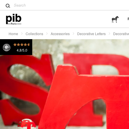
and the Far East
Decorative letter T Art
£60
Tulip table: a modern design 
Wabi-Sabi: The art of finding 
Home
Collections
Accessories
Decorative Letters
Decorative
4,8/5,0