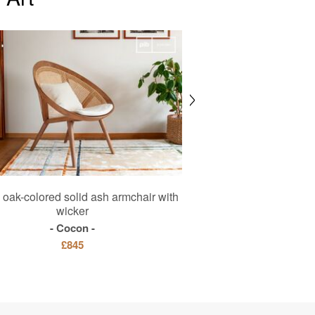
oak-colored solid ash armchair with
Metal factory p
wicker
Black Edi
Cocon
£345
£2
£845