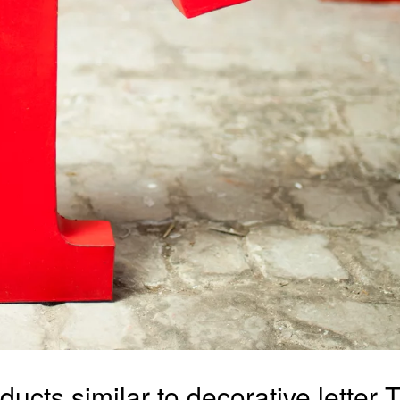
ducts similar to decorative letter T