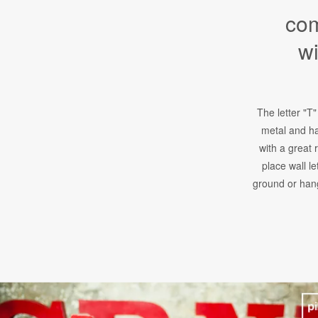
com
wi
The letter "T"
metal and ha
with a great 
place wall le
ground or hang