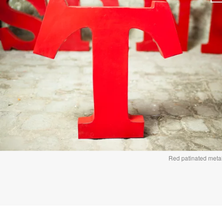
Red patinated metal