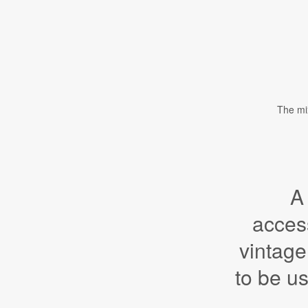
The mix
A
acces
vintage
to be u