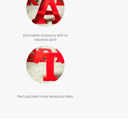
Decorative accessory with an
industrial spirit.
Red patinated metal workshop letter.