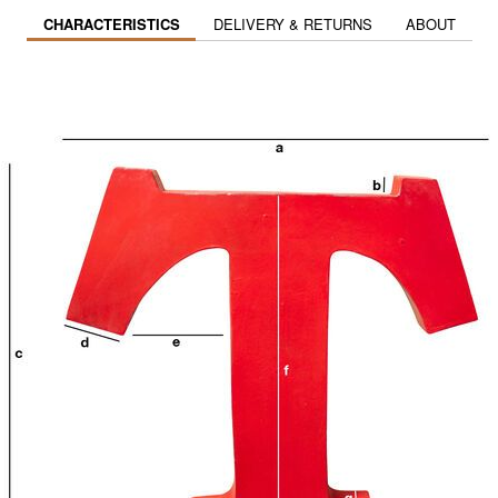
CHARACTERISTICS
DELIVERY & RETURNS
ABOUT