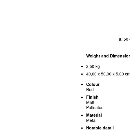
a.
50 
Weight and Dimensio
2,50 kg
40,00 x 50,00 x 5,00 cm
Colour
Red
Finish
Matt
Patinated
Material
Metal
Notable detail