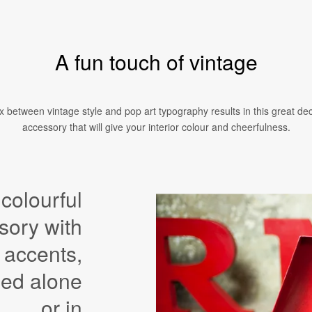
A fun touch of vintage
 between vintage style and pop art typography results in this great de
accessory that will give your interior colour and cheerfulness.
 colourful
sory with
 accents,
sed alone
or in