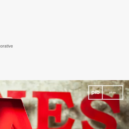
corative