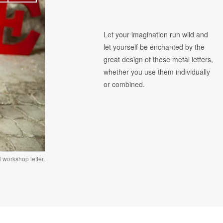
Let your imagination run wild and
let yourself be enchanted by the
great design of these metal letters,
whether you use them individually
or combined.
 workshop letter.