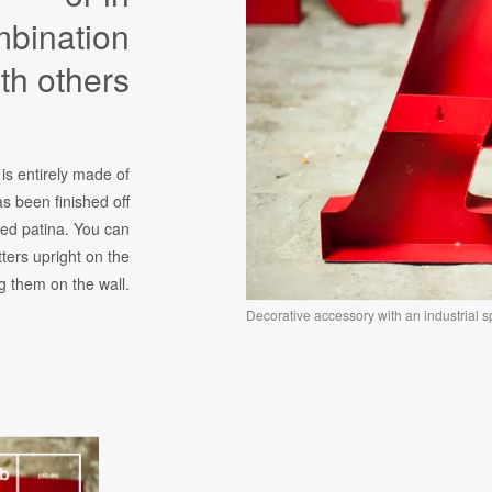
bination
th others
 is entirely made of
s been finished off
red patina. You can
tters upright on the
 them on the wall.
Decorative accessory with an industrial spi