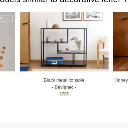
Black metal console
Honey 
Duvignac
£725