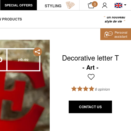
0
SPECIAL OFFERS
STYLING
un nouveau
0
W PRODUCTS
style de vie
Personal
assistant
Decorative letter T
Art
6 opinion
CONTACT US