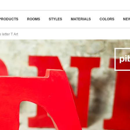
classic
beauty in simplicity
PRODUCTS
ROOMS
STYLES
MATERIALS
COLORS
NE
 letter T Art