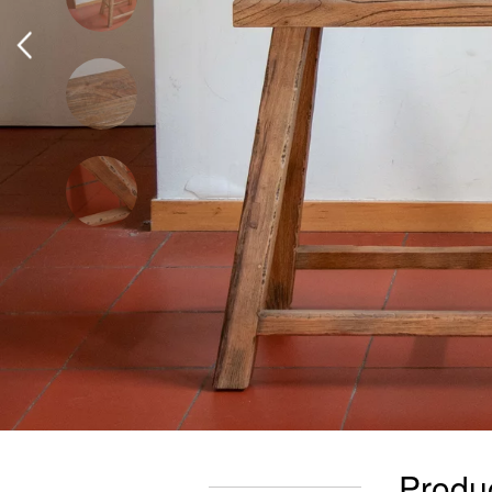
Produc