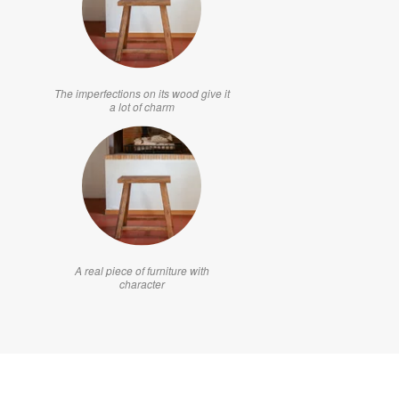
The imperfections on its wood give it
a lot of charm
A real piece of furniture with
character