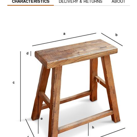
CHARACTERISTICS
DELIVERY & RETURNS
ABOUT