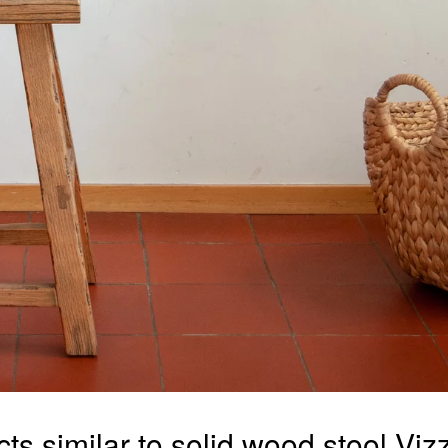
ts similar to solid wood stool Vi