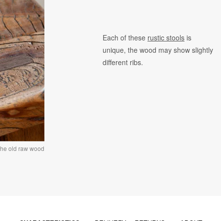
Each of these
rustic stools
is
unique, the wood may show slightly
different ribs.
the old raw wood