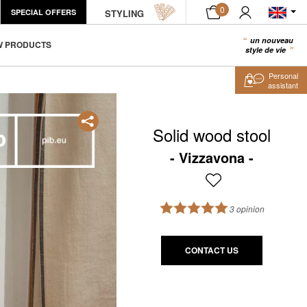
0
SPECIAL OFFERS
STYLING
un nouveau
0
W PRODUCTS
style de vie
Personal
assistant
Solid wood stool
Vizzavona
3 opinion
CONTACT US