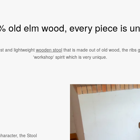
 old elm wood, every piece is u
st and lightweight
wooden stool
that is made out of old wood, the ribs gi
'workshop' spirit which is very unique.
character, the Stool