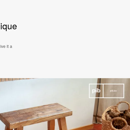
nique
ve it a