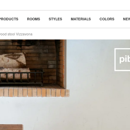
classic
beauty in simplicity
PRODUCTS
ROOMS
STYLES
MATERIALS
COLORS
NE
wood stool Vizzavona