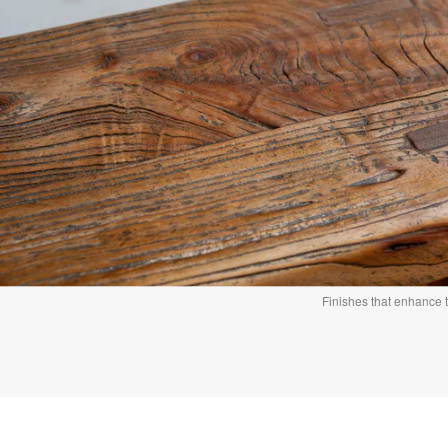
Finishes that enhance 