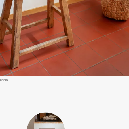
g room