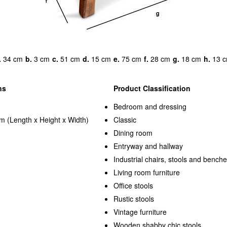
.
34 cm
b.
3 cm
c.
51 cm
d.
15 cm
e.
75 cm
f.
28 cm
g.
18 cm
h.
13 
ns
Product Classification
Bedroom and dressing
m (Length x Height x Width)
Classic
Dining room
Entryway and hallway
Industrial chairs, stools and bench
Living room furniture
Office stools
Rustic stools
Vintage furniture
Wooden shabby chic stools