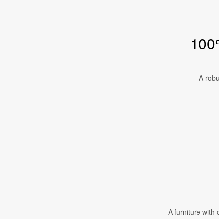
100%
A robu
A furniture with 