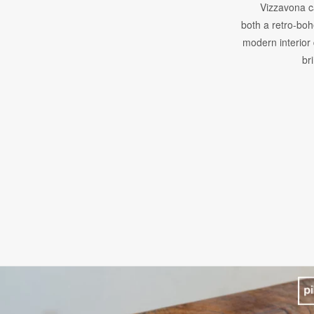
Vizzavona c
both a retro-bo
modern interior 
br