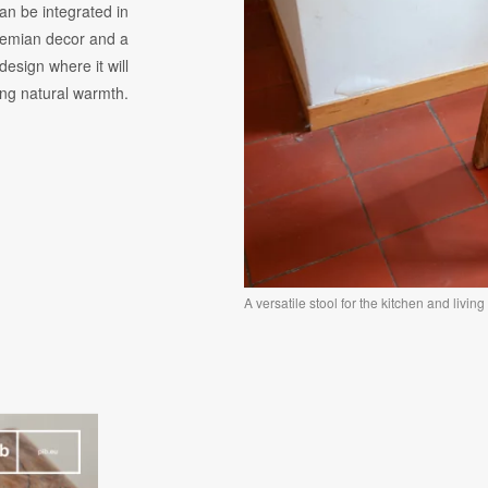
an be integrated in
hemian decor and a
design where it will
ing natural warmth.
A versatile stool for the kitchen and livin