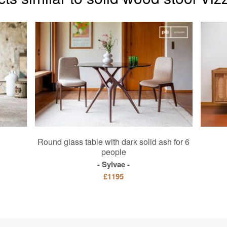
Round glass table with dark solid ash for 6
people
Sylvae
£1195