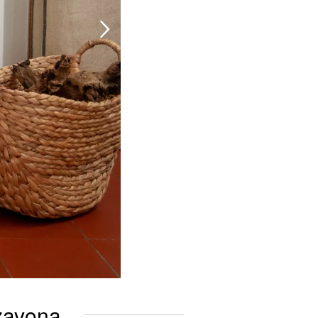
zzavona