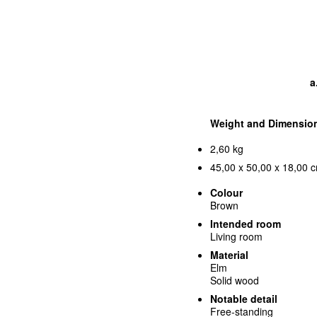
a
Weight and Dimensio
2,60 kg
45,00 x 50,00 x 18,00 c
Colour
Brown
Intended room
Living room
Material
Elm
Solid wood
Notable detail
Free-standing