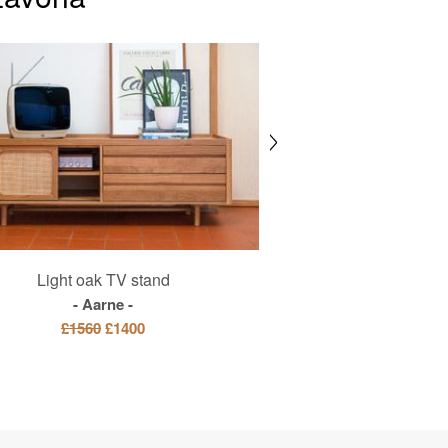
Light oak TV stand
Blown glass pe
Aarne
Bango
£1560
£1400
£415
£3