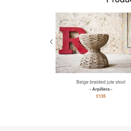
t TV stand
Beige braided jute stool
Hemët
Arpillera
£1925
£135