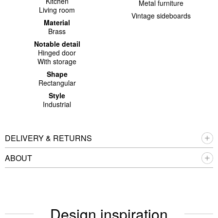
Kitchen
Metal furniture
Living room
Vintage sideboards
Material
Brass
Notable detail
Hinged door
With storage
Shape
Rectangular
Style
Industrial
DELIVERY & RETURNS
ABOUT
Design inspiration