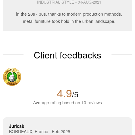
INDUSTRIAL STYLE - 04-AUG-2021
In the 20s - 30s, thanks to modern production methods,
metal furniture took hold in the urban landscape.
Client feedbacks
4.9
/5
Average rating based on 10 reviews
Juricab
BORDEAUX, France · Feb 2025