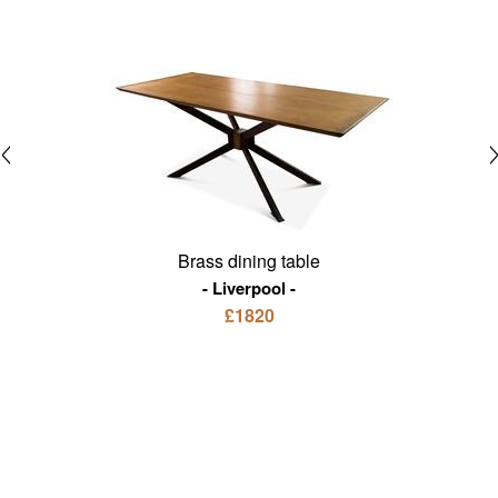
Brass dining table
Liverpool
£1820