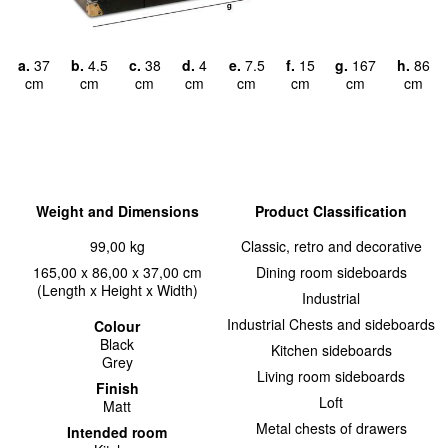
a.
37
b.
4.5
c.
38
d.
4
e.
7.5
f.
15
g.
167
h.
86
cm
cm
cm
cm
cm
cm
cm
cm
Weight and Dimensions
Product Classification
99,00 kg
Classic, retro and decorative
165,00 x 86,00 x 37,00 cm
Dining room sideboards
(Length x Height x Width)
Industrial
Industrial Chests and sideboards
Colour
Black
Kitchen sideboards
Grey
Living room sideboards
Finish
Loft
Matt
Metal chests of drawers
Intended room