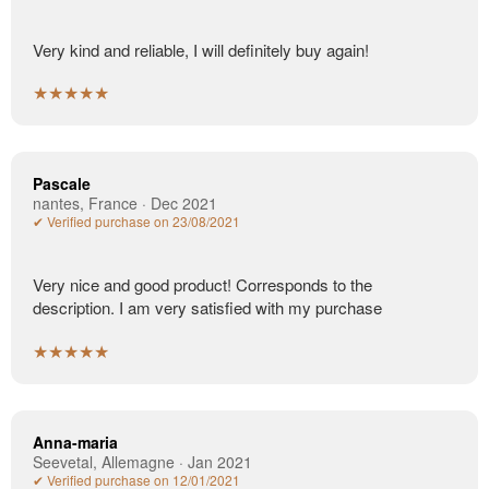
Very kind and reliable, I will definitely buy again!
★★★★★
Pascale
nantes, France · Dec 2021
✔ Verified purchase on 23/08/2021
Very nice and good product! Corresponds to the
description. I am very satisfied with my purchase
★★★★★
Anna-maria
Seevetal, Allemagne · Jan 2021
✔ Verified purchase on 12/01/2021