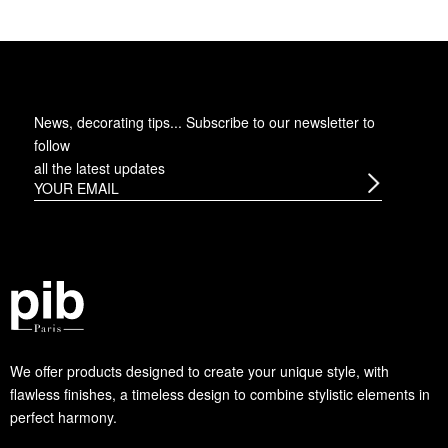
News, decorating tips... Subscribe to
our newsletter
to
follow
all the latest updates
We offer products designed to create your unique style, with
flawless finishes, a timeless design to combine stylistic elements in
perfect harmony.