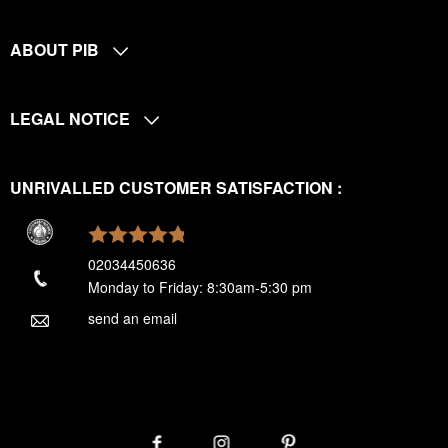
ABOUT PIB
LEGAL NOTICE
UNRIVALLED CUSTOMER SATISFACTION :
02034450636
Monday to Friday: 8:30am-5:30 pm
send an email