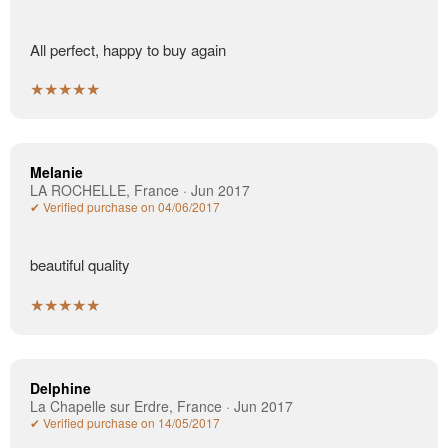
All perfect, happy to buy again
★★★★★
Melanie
LA ROCHELLE, France · Jun 2017
✔ Verified purchase on 04/06/2017
beautiful quality
★★★★★
Delphine
La Chapelle sur Erdre, France · Jun 2017
✔ Verified purchase on 14/05/2017