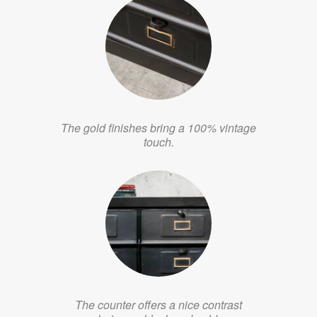
The gold finishes bring a 100% vintage
touch.
The counter offers a nice contrast