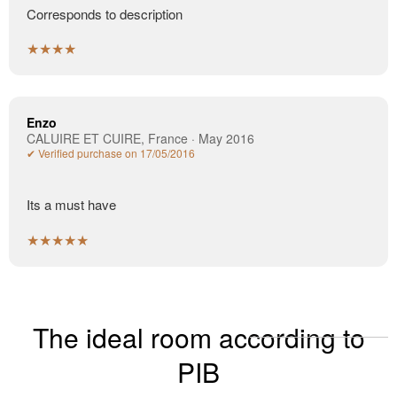
Corresponds to description
★★★★
Enzo
CALUIRE ET CUIRE, France · May 2016
✔ Verified purchase on 17/05/2016
Its a must have
★★★★★
The ideal room according to
PIB