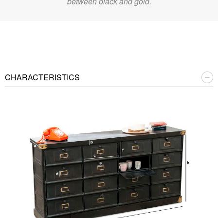
between black and gold.
CHARACTERISTICS