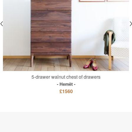
5-drawer walnut chest of drawers
Hemët
£1560