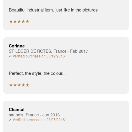
Beautiful industrial item, just like in the pictures
★★★★★
Corinne
ST LEGER DE ROTES, France · Feb 2017
✔ Verified purchase on 30/12/2016
Perfect, the style, the colour...
★★★★★
Chantal
sannois, France · Jun 2016
✔ Verified purchase on 28/05/2016