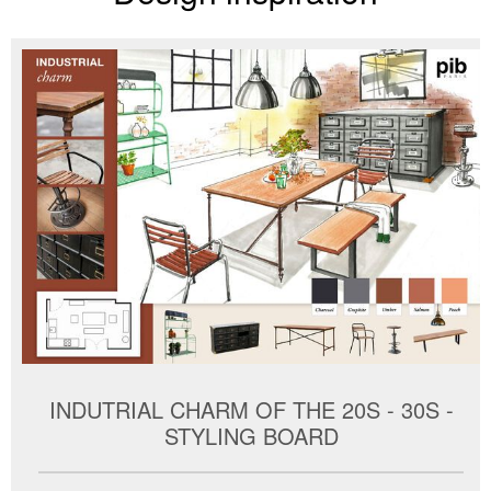
INDUTRIAL CHARM OF THE 20S - 30S -
STYLING BOARD