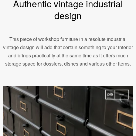
Authentic vintage industrial
design
This piece of workshop furniture in a resolute industrial
vintage design will add that certain something to your interior
and brings practicality at the same time as it offers much
storage space for dossiers, dishes and various other items.