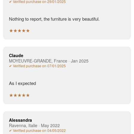
✔ Verified purchase on 29/01/2025
Nothing to report, the furniture is very beautiful.
★★★★★
Claude
MOYEUVRE-GRANDE, France · Jan 2025
✔ Verified purchase on 07/01/2025
As I expected
★★★★★
Alessandra
Ravenna, Italie · May 2022
✔ Verified purchase on 04/05/2022