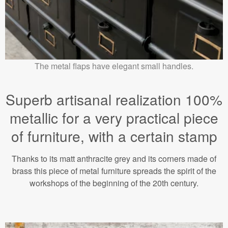
The metal flaps have elegant small handles.
Superb artisanal realization 100%
metallic for a very practical piece
of furniture, with a certain stamp
Thanks to its matt anthracite grey and its corners made of
brass this piece of metal furniture spreads the spirit of the
workshops of the beginning of the 20th century.