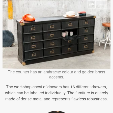
The counter has an anthracite colour and golden brass
accents.
The workshop chest of drawers has 16 different drawers,
which can be labelled individually. The furniture is entirely
made of dense metal and represents flawless robustness.