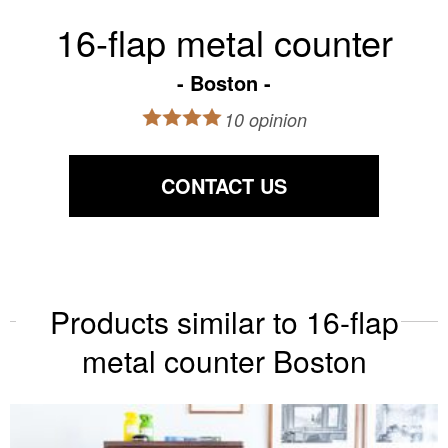
16-flap metal counter
Boston
10 opinion
CONTACT US
Products similar to 16-flap
metal counter Boston