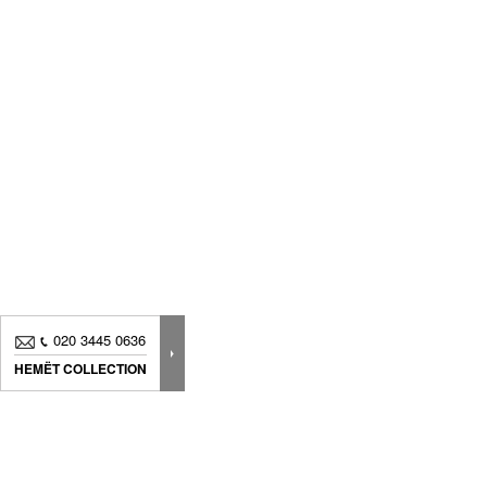
020 3445 0636
HEMËT COLLECTION