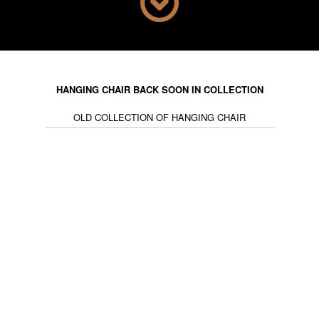
ideal complement to combine with Nordic light fixtures,
to bring a clean and fresh atmosphere. Bear in mind
that chandeliers are another way of giving an original
touch, while Scandinavian hanging lights are airy and
delicate, illuminating the room with a soft light. Do you
want an aerial style in your interior? The hanging chair
HANGING CHAIR BACK SOON IN COLLECTION
is an attractive piece of furniture that will be ideal for
OLD COLLECTION OF HANGING CHAIR
your decoration.