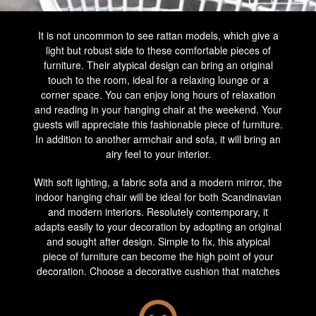
It is not uncommon to see rattan models, which give a
light but robust side to these comfortable pieces of
furniture. Their atypical design can bring an original
touch to the room, ideal for a relaxing lounge or a
corner space. You can enjoy long hours of relaxation
and reading in your hanging chair at the weekend. Your
guests will appreciate this fashionable piece of furniture.
In addition to another armchair and sofa, it will bring an
airy feel to your interior.
With soft lighting, a fabric sofa and a modern mirror, the
indoor hanging chair will be ideal for both Scandinavian
and modern interiors. Resolutely contemporary, it
adapts easily to your decoration by adopting an original
and sought after design. Simple to fix, this atypical
piece of furniture can become the high point of your
decoration. Choose a decorative cushion that matches
the colours and styles of your living room. It will give an
extra comfortable side to your armchair. Not far from a
glass or Scandinavian-style coffee table, it will be the