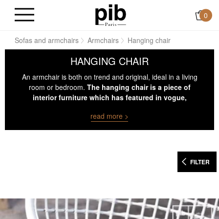
0
ns
Sofas and armchairs
Armchairs
Hanging chair
HANGING CHAIR
An armchair is both on trend and original, ideal in a living
room or bedroom.
The hanging chair is a piece of
interior furniture which has featured in vogue,
increasingly used in contemporary society.
read more >
FILTER