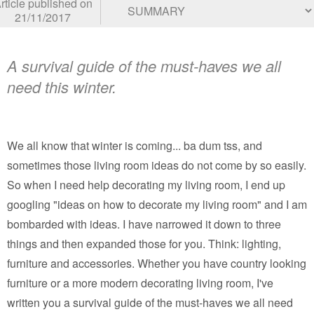
rticle published on
21/11/2017
A survival guide of the must-haves we all
need this winter.
We all know that winter is coming... ba dum tss, and
sometimes those living room ideas do not come by so easily.
So when I need help decorating my living room, I end up
googling "ideas on how to decorate my living room" and I am
bombarded with ideas. I have narrowed it down to three
things and then expanded those for you. Think: lighting,
furniture and accessories. Whether you have country looking
furniture or a more modern decorating living room, I've
written you a survival guide of the must-haves we all need