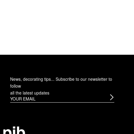
News, decorating tips... Subscribe to
our newsletter
to
follow
all the latest updates