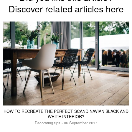
Discover related articles here
HOW TO RECREATE THE PERFECT SCANDINAVIAN BLACK AND
WHITE INTERIOR?
Decorating tips - 06 September 2017