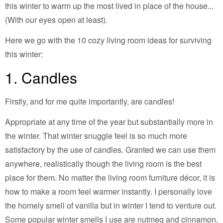
this winter to warm up the most lived in place of the house...
(With our eyes open at least).
Here we go with the 10 cozy living room ideas for surviving
this winter:
1. Candles
Firstly, and for me quite importantly, are candles!
Appropriate at any time of the year but substantially more in
the winter. That winter snuggle feel is so much more
satisfactory by the use of candles. Granted we can use them
anywhere, realistically though the living room is the best
place for them. No matter the living room furniture décor, it is
how to make a room feel warmer instantly. I personally love
the homely smell of vanilla but in winter I tend to venture out.
Some popular winter smells I use are nutmeg and cinnamon,