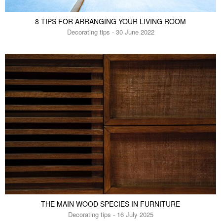
8 TIPS FOR ARRANGING YOUR LIVING ROOM
Decorating tips - 30 June 2022
THE MAIN WOOD SPECIES IN FURNITURE
Decorating tips - 16 July 2025