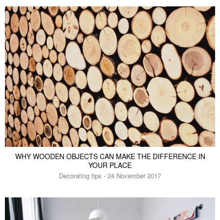
WHY WOODEN OBJECTS CAN MAKE THE DIFFERENCE IN
YOUR PLACE
Decorating tips - 24 November 2017