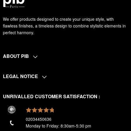
We offer products designed to create your unique style, with
flawless finishes, a timeless design to combine stylistic elements in
perfect harmony.
ABOUT PIB
LEGAL NOTICE
UNRIVALLED CUSTOMER SATISFACTION :
02034450636
Monday to Friday: 8:30am-5:30 pm