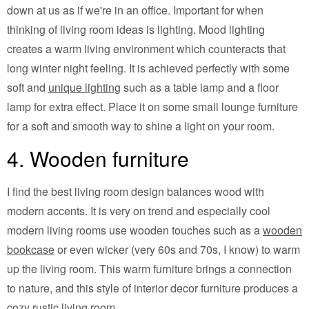
down at us as if we're in an office. Important for when
thinking of living room ideas is lighting. Mood lighting
creates a warm living environment which counteracts that
long winter night feeling. It is achieved perfectly with some
soft and
unique lighting
such as a table lamp and a floor
lamp for extra effect. Place it on some small lounge furniture
for a soft and smooth way to shine a light on your room.
4. Wooden furniture
I find the best living room design balances wood with
modern accents. It is very on trend and especially cool
modern living rooms use wooden touches such as a
wooden
bookcase
or even wicker (very 60s and 70s, I know) to warm
up the living room. This warm furniture brings a connection
to nature, and this style of interior decor furniture produces a
cozy rustic living room.