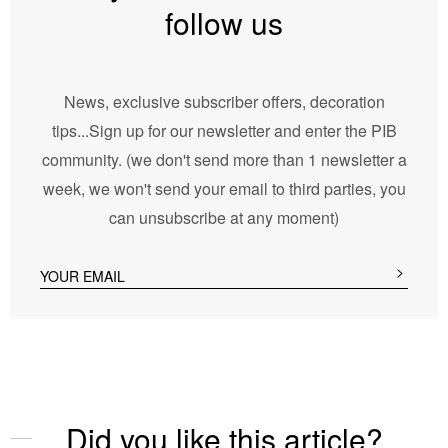
follow us
News, exclusive subscriber offers, decoration
tips...Sign up for our newsletter and enter the PIB
community. (we don't send more than 1 newsletter a
week, we won't send your email to third parties, you
can unsubscribe at any moment)
Did you like this article?