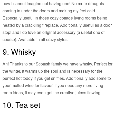
now I cannot imagine not having one! No more draughts
coming in under the doors and making my feet cold.
Especially useful in those cozy cottage living rooms being
heated by a crackling fireplace. Additionally useful as a door
stop! and I do love an original accessory (a useful one of
course). Available in all crazy styles.
9. Whisky
Ah! Thanks to our Scottish family we have whisky. Perfect for
the winter, it warms up the soul and is necessary for the
perfect hot toddy if you get sniffles. Additionally add some to
your mulled wine for flavour. If you need any more living
room ideas, it may even get the creative juices flowing.
10. Tea set