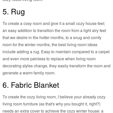
5. Rug
To create a cosy room and give it a small cozy house feel;
an easy addition to transition the room from a light airy feel
that we desire in the hotter months, to a snug and comfy
room for the winter months, the best living room ideas
include adding a rug. Easy to maintain compared to a carpet
and even more painless to replace when living room
decorating styles change, they easily transform the room and
generate a warm family room.
6. Fabric Blanket
To create the cozy living room, I believe your already cozy
living room furniture (as that's why you bought it, right?)
needs an extra cover to achieve the cozy winter house: a