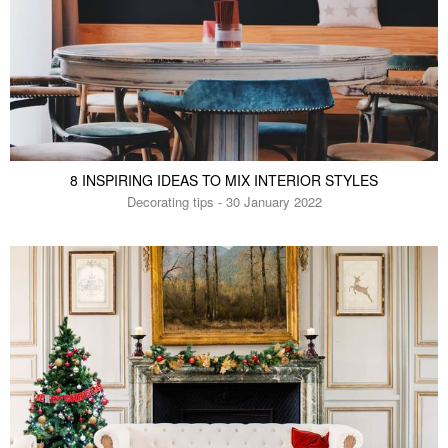
8 INSPIRING IDEAS TO MIX INTERIOR STYLES
Decorating tips - 30 January 2022