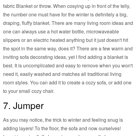
fabric Blanket or throw. When cosying up in front of the telly,
the number one must have for the winter is definitely a big,
draping, fluffy blanket. There are many living room ideas and
one can always use a hot water bottle, microwaveable
slippers or an electric heated anything but it just doesn't hit
the spot in the same way, does it? There are a few warm and
inviting sofa decorating ideas, yet I find adding a blanket is
best. It is uncomplicated and easy to remove when you won't
need it, easily washed and matches all traditional living
room styles. You can add it to create a cozy sofa, or add one
to your small cozy chair.
7. Jumper
As you may notice, the trick to winter and feeling snug is
adding layers! To the floor, the sofa and now ourselves!