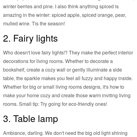
winter berries and pine. I also think anything spiced is
amazing in the winter: spiced apple, spiced orange, pear,
mulled wine. Tis the season!
2. Fairy lights
Who doesn't love fairy lights!? They make the perfect interior
decorations for living rooms. Whether to decorate a
bookshelf, create a cozy wall or gently illuminate a side
table, the sparkle makes you feel all fuzzy and happy inside.
Whether for big or small living rooms designs, it's how to
make your home cozy and create those warm inviting living
rooms. Small tip: Try going for eco-friendly ones!
3. Table lamp
Ambiance, darling. We don't need the big old light shining