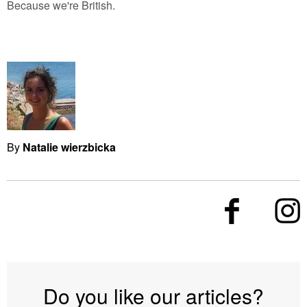
Because we're British.
By
Natalie wierzbicka
Do you like our articles?