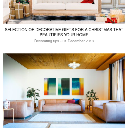
SELECTION OF DECORATIVE GIFTS FOR A CHRISTMAS THAT
BEAUTIFIES YOUR HOME
Decorating tips - 01 December 2018