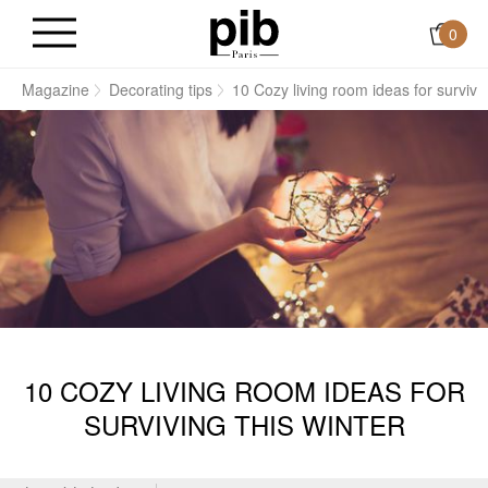
0
e
Magazine
Decorating tips
10 Cozy living room ideas for survivin
10 COZY LIVING ROOM IDEAS FOR
SURVIVING THIS WINTER