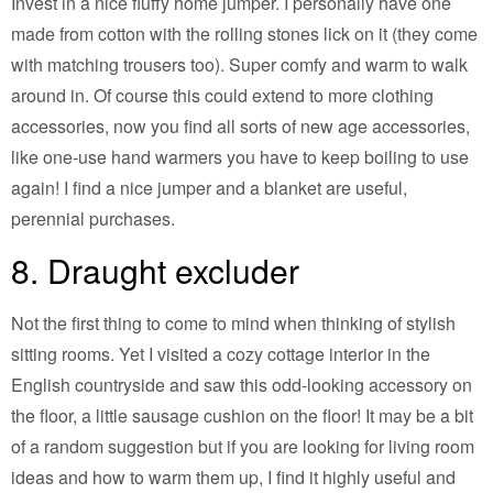
Invest in a nice fluffy home jumper. I personally have one
made from cotton with the rolling stones lick on it (they come
with matching trousers too). Super comfy and warm to walk
around in. Of course this could extend to more clothing
accessories, now you find all sorts of new age accessories,
like one-use hand warmers you have to keep boiling to use
again! I find a nice jumper and a blanket are useful,
perennial purchases.
8. Draught excluder
Not the first thing to come to mind when thinking of stylish
sitting rooms. Yet I visited a cozy cottage interior in the
English countryside and saw this odd-looking accessory on
the floor, a little sausage cushion on the floor! It may be a bit
of a random suggestion but if you are looking for living room
ideas and how to warm them up, I find it highly useful and