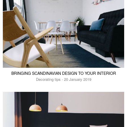
BRINGING SCANDINAVIAN DESIGN TO YOUR INTERIOR
Decorating tips - 20 January 2019