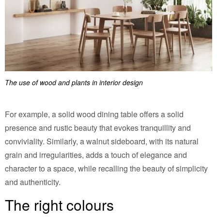
The use of wood and plants in interior design
For example, a solid wood dining table offers a solid
presence and rustic beauty that evokes tranquillity and
conviviality. Similarly, a walnut sideboard, with its natural
grain and irregularities, adds a touch of elegance and
character to a space, while recalling the beauty of simplicity
and authenticity.
The right colours