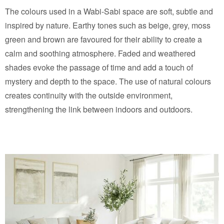
The colours used in a Wabi-Sabi space are soft, subtle and
inspired by nature. Earthy tones such as beige, grey, moss
green and brown are favoured for their ability to create a
calm and soothing atmosphere. Faded and weathered
shades evoke the passage of time and add a touch of
mystery and depth to the space. The use of natural colours
creates continuity with the outside environment,
strengthening the link between indoors and outdoors.