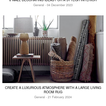
General - 04 December 2023
CREATE A LUXURIOUS ATMOSPHERE WITH A LARGE LIVING
ROOM RUG
General - 21 February 2024