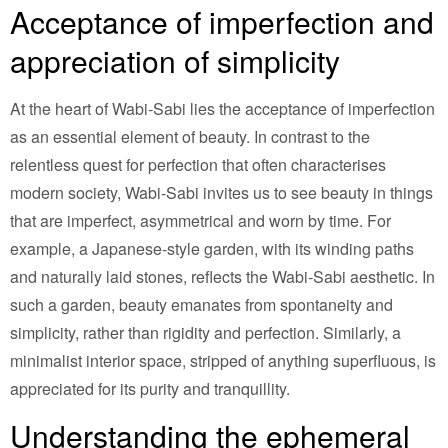
Acceptance of imperfection and
appreciation of simplicity
At the heart of Wabi-Sabi lies the acceptance of imperfection
as an essential element of beauty. In contrast to the
relentless quest for perfection that often characterises
modern society, Wabi-Sabi invites us to see beauty in things
that are imperfect, asymmetrical and worn by time. For
example, a Japanese-style garden, with its winding paths
and naturally laid stones, reflects the Wabi-Sabi aesthetic. In
such a garden, beauty emanates from spontaneity and
simplicity, rather than rigidity and perfection. Similarly, a
minimalist interior space, stripped of anything superfluous, is
appreciated for its purity and tranquillity.
Understanding the ephemeral