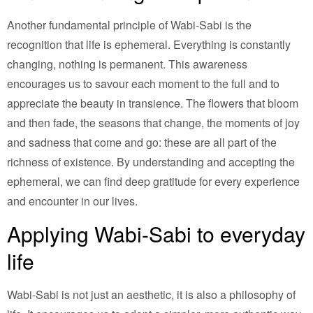
Another fundamental principle of Wabi-Sabi is the
recognition that life is ephemeral. Everything is constantly
changing, nothing is permanent. This awareness
encourages us to savour each moment to the full and to
appreciate the beauty in transience. The flowers that bloom
and then fade, the seasons that change, the moments of joy
and sadness that come and go: these are all part of the
richness of existence. By understanding and accepting the
ephemeral, we can find deep gratitude for every experience
and encounter in our lives.
Applying Wabi-Sabi to everyday
life
Wabi-Sabi is not just an aesthetic, it is also a philosophy of