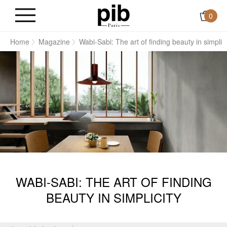
0
Home
Magazine
Wabi-Sabi: The art of finding beauty in simplici
WABI-SABI: THE ART OF FINDING
BEAUTY IN SIMPLICITY