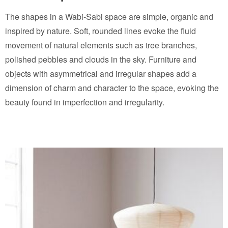
The shapes in a Wabi-Sabi space are simple, organic and
inspired by nature. Soft, rounded lines evoke the fluid
movement of natural elements such as tree branches,
polished pebbles and clouds in the sky. Furniture and
objects with asymmetrical and irregular shapes add a
dimension of charm and character to the space, evoking the
beauty found in imperfection and irregularity.