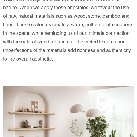
nature. When we apply these principles, we favour the use
of raw, natural materials such as wood, stone, bamboo and
linen. These materials create a warm, authentic atmosphere
in the space, while reminding us of our intimate connection
with the natural world around us. The varied textures and
imperfections of the materials add richness and authenticity
to the overall aesthetic.