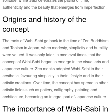
solitude, while Sabi celebrates the patina of time,
authenticity and the beauty that emerges from imperfection.
Origins and history of the
concept
The roots of Wabi-Sabi go back to the time of Zen Buddhism
and Taoism in Japan, when modesty, simplicity and humility
were valued. It was only later, in medieval times, that the
concept of Wabi-Sabi began to emerge in the visual arts and
Japanese culture. Zen monks adopted Wabi-Sabi in their
aesthetic, favouring simplicity in their lifestyle and in their
artistic creations. Over time, the concept has spread to other
artistic fields such as pottery, calligraphy, painting and
architecture, becoming an integral part of Japanese culture.
The importance of Wabi-Sabi in