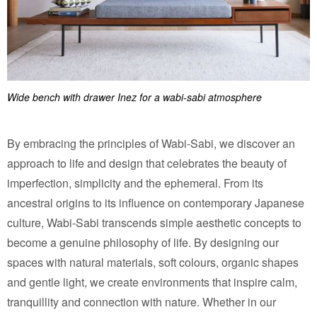
Wide bench with drawer Inez for a wabi-sabi atmosphere
By embracing the principles of Wabi-Sabi, we discover an
approach to life and design that celebrates the beauty of
imperfection, simplicity and the ephemeral. From its
ancestral origins to its influence on contemporary Japanese
culture, Wabi-Sabi transcends simple aesthetic concepts to
become a genuine philosophy of life. By designing our
spaces with natural materials, soft colours, organic shapes
and gentle light, we create environments that inspire calm,
tranquillity and connection with nature. Whether in our