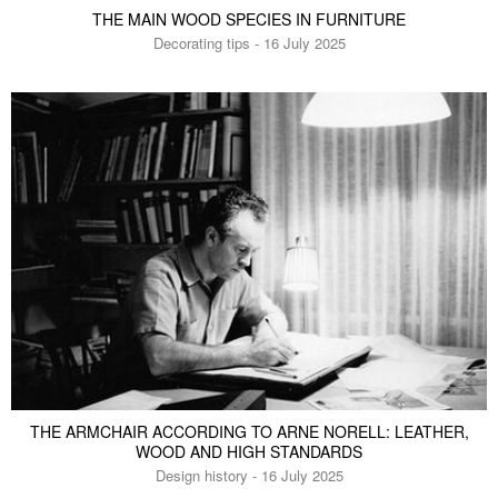
THE MAIN WOOD SPECIES IN FURNITURE
Decorating tips - 16 July 2025
THE ARMCHAIR ACCORDING TO ARNE NORELL: LEATHER,
WOOD AND HIGH STANDARDS
Design history - 16 July 2025