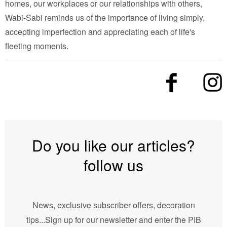
homes, our workplaces or our relationships with others,
Wabi-Sabi reminds us of the importance of living simply,
accepting imperfection and appreciating each of life's
fleeting moments.
Do you like our articles?
follow us
News, exclusive subscriber offers, decoration
tips...Sign up for our newsletter and enter the PIB