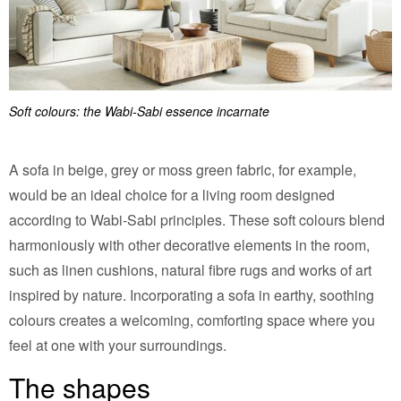
Soft colours: the Wabi-Sabi essence incarnate
A sofa in beige, grey or moss green fabric, for example,
would be an ideal choice for a living room designed
according to Wabi-Sabi principles. These soft colours blend
harmoniously with other decorative elements in the room,
such as linen cushions, natural fibre rugs and works of art
inspired by nature. Incorporating a sofa in earthy, soothing
colours creates a welcoming, comforting space where you
feel at one with your surroundings.
The shapes