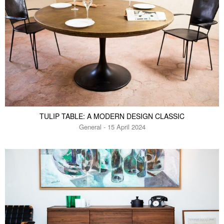
TULIP TABLE: A MODERN DESIGN CLASSIC
General - 15 April 2024