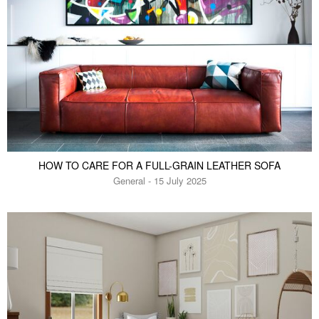
HOW TO CARE FOR A FULL-GRAIN LEATHER SOFA
General - 15 July 2025