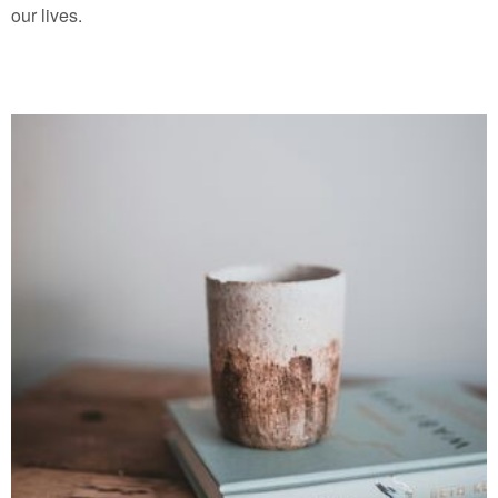
our lives.