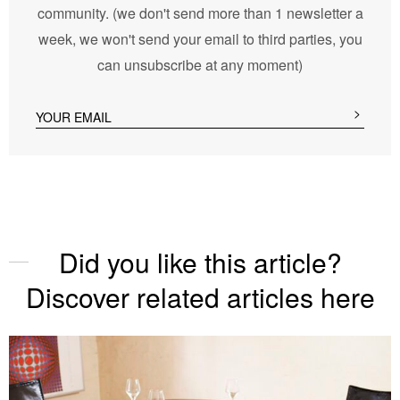
community. (we don't send more than 1 newsletter a
week, we won't send your email to third parties, you
can unsubscribe at any moment)
Did you like this article?
Discover related articles here