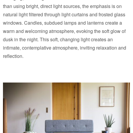
than using bright, direct light sources, the emphasis is on
natural light filtered through light curtains and frosted glass
windows. Candles, subdued lamps and lanterns create a
warm and welcoming atmosphere, evoking the soft glow of
dusk in the night. This soft, changing light creates an
intimate, contemplative atmosphere, inviting relaxation and
reflection.