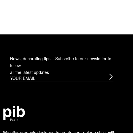
News, decorating tips... Subscribe to
our newsletter
to
follow
all the latest updates
We offer products designed to create your unique style, with