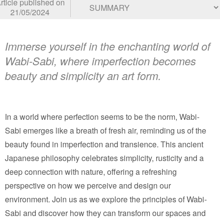
rticle published on
21/05/2024
Immerse yourself in the enchanting world of
Wabi-Sabi, where imperfection becomes
beauty and simplicity an art form.
In a world where perfection seems to be the norm, Wabi-
Sabi emerges like a breath of fresh air, reminding us of the
beauty found in imperfection and transience. This ancient
Japanese philosophy celebrates simplicity, rusticity and a
deep connection with nature, offering a refreshing
perspective on how we perceive and design our
environment. Join us as we explore the principles of Wabi-
Sabi and discover how they can transform our spaces and