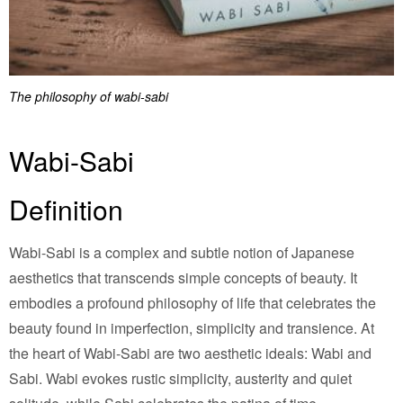
The philosophy of wabi-sabi
Wabi-Sabi
Definition
Wabi-Sabi is a complex and subtle notion of Japanese
aesthetics that transcends simple concepts of beauty. It
embodies a profound philosophy of life that celebrates the
beauty found in imperfection, simplicity and transience. At
the heart of Wabi-Sabi are two aesthetic ideals: Wabi and
Sabi. Wabi evokes rustic simplicity, austerity and quiet