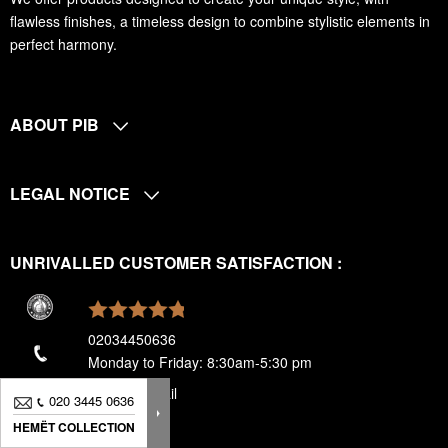
flawless finishes, a timeless design to combine stylistic elements in
perfect harmony.
ABOUT PIB
LEGAL NOTICE
UNRIVALLED CUSTOMER SATISFACTION :
02034450636
Monday to Friday: 8:30am-5:30 pm
send an email
020 3445 0636
020 3445 0636
HEMËT COLLECTION
HEMËT COLLECTION