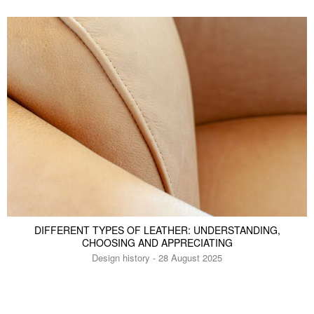
DIFFERENT TYPES OF LEATHER: UNDERSTANDING,
CHOOSING AND APPRECIATING
Design history - 28 August 2025