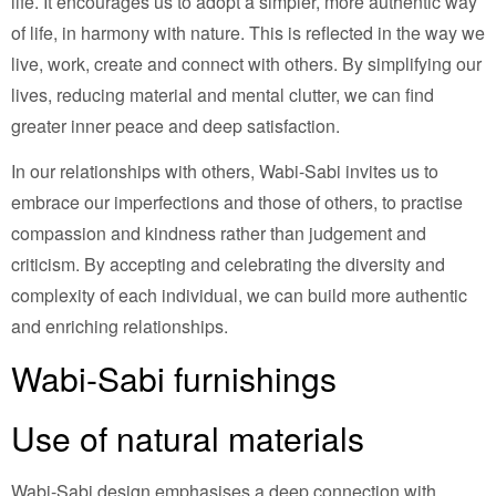
life. It encourages us to adopt a simpler, more authentic way
of life, in harmony with nature. This is reflected in the way we
live, work, create and connect with others. By simplifying our
lives, reducing material and mental clutter, we can find
greater inner peace and deep satisfaction.
In our relationships with others, Wabi-Sabi invites us to
embrace our imperfections and those of others, to practise
compassion and kindness rather than judgement and
criticism. By accepting and celebrating the diversity and
complexity of each individual, we can build more authentic
and enriching relationships.
Wabi-Sabi furnishings
Use of natural materials
Wabi-Sabi design emphasises a deep connection with