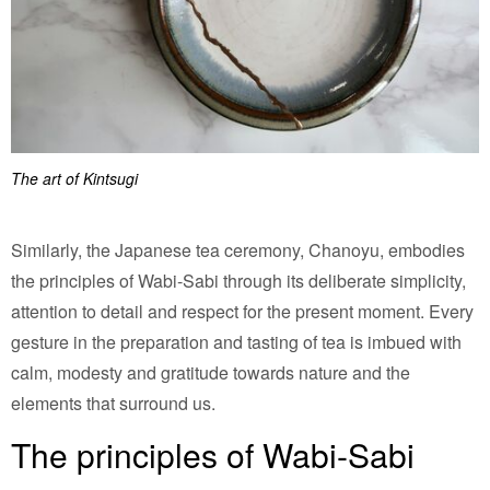
The art of Kintsugi
Similarly, the Japanese tea ceremony, Chanoyu, embodies
the principles of Wabi-Sabi through its deliberate simplicity,
attention to detail and respect for the present moment. Every
gesture in the preparation and tasting of tea is imbued with
calm, modesty and gratitude towards nature and the
elements that surround us.
The principles of Wabi-Sabi