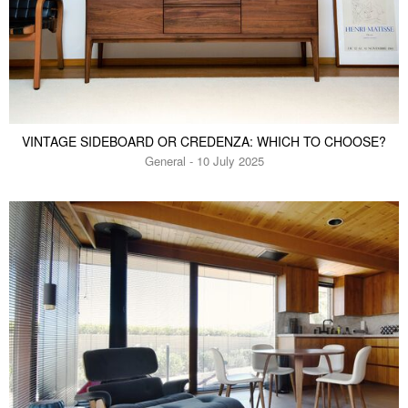
VINTAGE SIDEBOARD OR CREDENZA: WHICH TO CHOOSE?
General - 10 July 2025