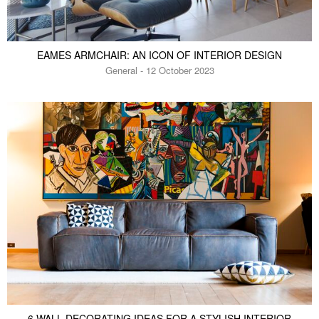
EAMES ARMCHAIR: AN ICON OF INTERIOR DESIGN
General - 12 October 2023
6 WALL DECORATING IDEAS FOR A STYLISH INTERIOR