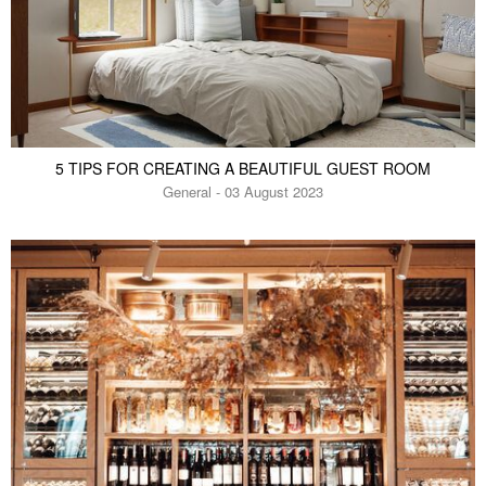
5 TIPS FOR CREATING A BEAUTIFUL GUEST ROOM
General - 03 August 2023