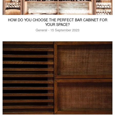
HOW DO YOU CHOOSE THE PERFECT BAR CABINET FOR
YOUR SPACE?
General - 15 September 2023