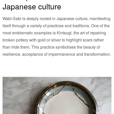
Japanese culture
Wabi-Sabi is deeply rooted in Japanese culture, manifesting
itself through a variety of practices and traditions. One of the
most emblematic examples is Kintsugi, the art of repairing
broken pottery with gold or silver to highlight scars rather
than hide them. This practice symbolises the beauty of
resilience, acceptance of impermanence and transformation.