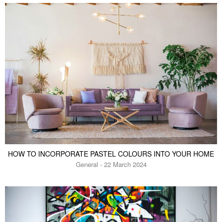
HOW TO INCORPORATE PASTEL COLOURS INTO YOUR HOME
General - 22 March 2024