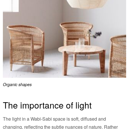
Organic shapes
The importance of light
The light in a Wabi-Sabi space is soft, diffused and
changing, reflecting the subtle nuances of nature. Rather